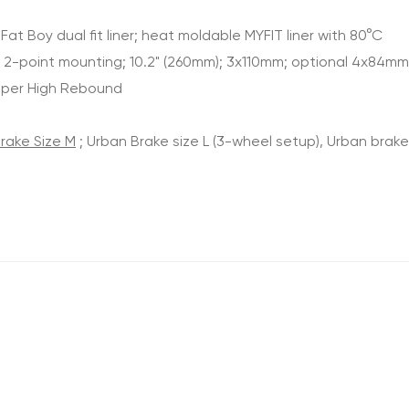
t Boy dual fit liner; heat moldable MYFIT liner with 80°C
m 2-point mounting; 10.2" (260mm); 3x110mm; optional 4x84mm
Super High Rebound
rake Size M
; Urban Brake size L (3-wheel setup), Urban brake