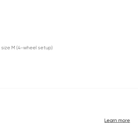
 size M (4-wheel setup)
Learn more