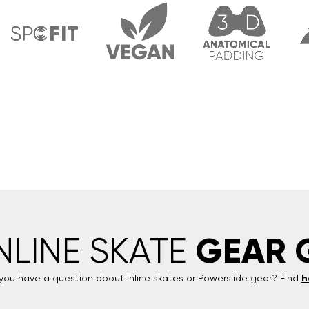
GEAR 
INLINE SKATE
you have a question about inline skates or
Powerslide
gear? Find
h