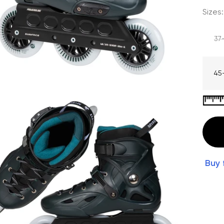
Sizes:
37
45
Buy 