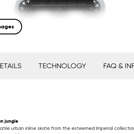
mages
ETAILS
TECHNOLOGY
FAQ & IN
n jungle
atile urban inline skate from the esteemed Imperial collectio