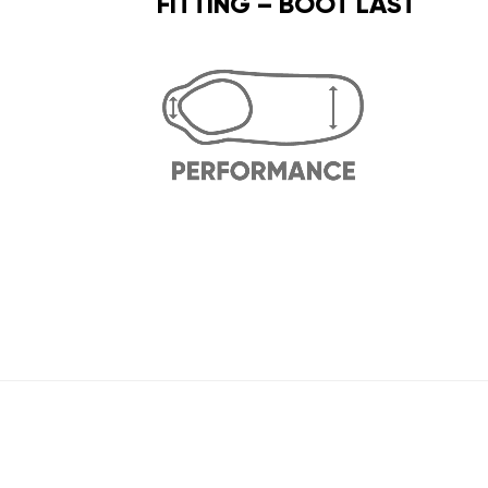
FITTING – BOOT LAST