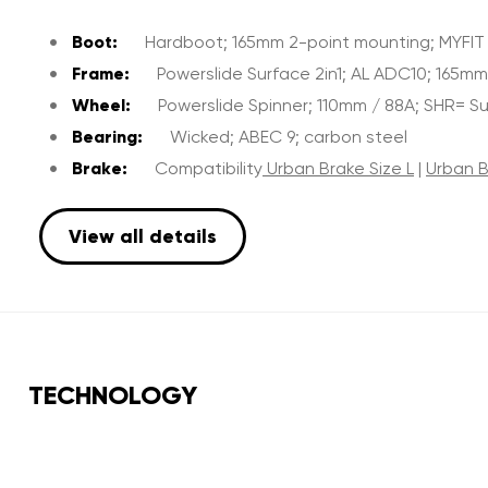
Boot:
Hardboot; 165mm 2-point mounting; MYFIT Fa
Frame:
Powerslide Surface 2in1; AL ADC10; 165m
Wheel:
Powerslide Spinner; 110mm / 88A; SHR= 
Bearing:
Wicked; ABEC 9; carbon steel
Brake:
Compatibility
Urban Brake Size L
|
Urban B
View all details
TECHNOLOGY