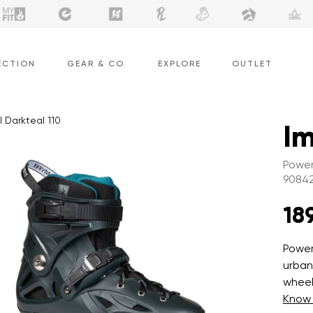
ECTION
GEAR & CO.
EXPLORE
OUTLET
l Darkteal 110
Im
Power
9084
18
Power
urban
wheel
Know