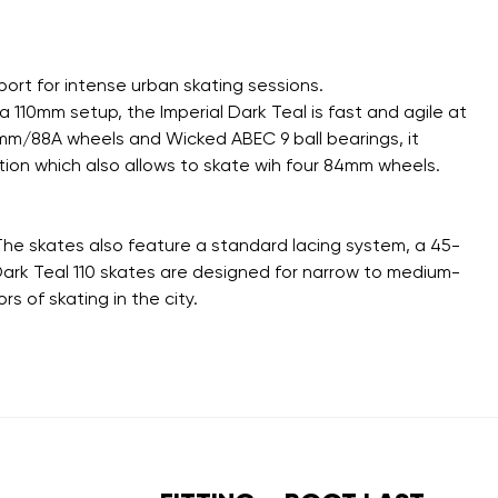
ort for intense urban skating sessions.
110mm setup, the Imperial Dark Teal is fast and agile at
110mm/88A wheels and Wicked ABEC 9 ball bearings, it
ion which also allows to skate wih four 84mm wheels.
 The skates also feature a standard lacing system, a 45-
 Dark Teal 110 skates are designed for narrow to medium-
s of skating in the city.