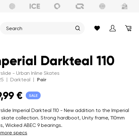
perial Darkteal 110
slide - Urban Inline Skates
|
|
25
Darkteal
Pair
9,99 €
SALE
slide Imperial Darkteal 110 - New addition to the Imperial
 skate collection. Strong hardboot, Unity frame, 110mm
s, Wicked ABEC 9 bearings.
 more specs