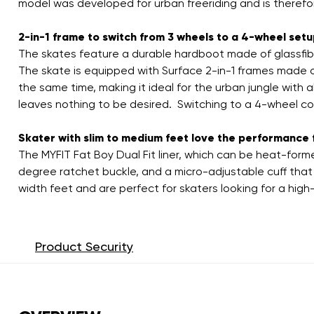
model was developed for urban freeriding and is therefo
2-in-1 frame to switch from 3 wheels to a 4-wheel set
The skates feature a durable hardboot made of glassfibe
The skate is equipped with Surface 2-in-1 frames made o
the same time, making it ideal for the urban jungle with 
leaves nothing to be desired. Switching to a 4-wheel co
Skater with slim to medium feet love the performance f
The MYFIT Fat Boy Dual Fit liner, which can be heat-form
degree ratchet buckle, and a micro-adjustable cuff that 
width feet and are perfect for skaters looking for a high
Product Security