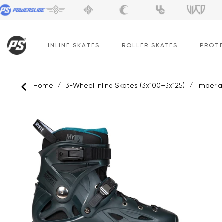
Skip
to
content
INLINE SKATES
ROLLER SKATES
PROT
Home
/
3-Wheel Inline Skates (3x100–3x125)
/
Imperia