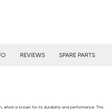
FO
REVIEWS
SPARE PARTS
n, which is known for its durability and performance. This