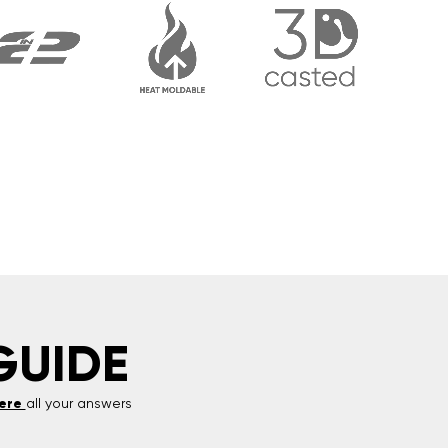
GUIDE
ere
all your answers