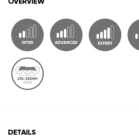
OVERVIEW
DETAILS