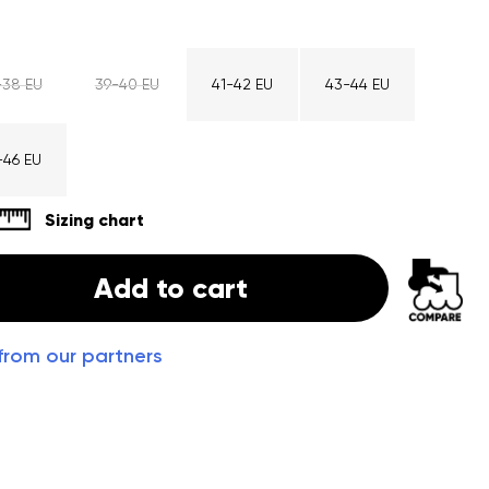
-38 EU
39-40 EU
41-42 EU
43-44 EU
-46 EU
Sizing chart
Add to cart
from our partners