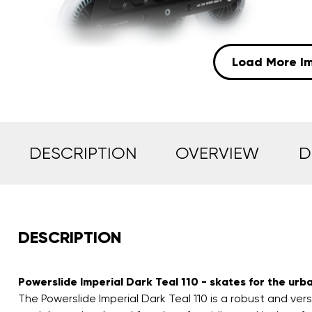
Load More I
DESCRIPTION
OVERVIEW
D
DESCRIPTION
Powerslide Imperial Dark Teal 110 - skates for the urba
The Powerslide Imperial Dark Teal 110 is a robust and vers