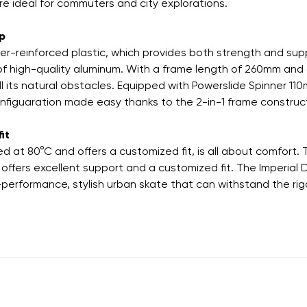
re ideal for commuters and city explorations.
up
r-reinforced plastic, which provides both strength and supp
f high-quality aluminum. With a frame length of 260mm and a 
all its natural obstacles. Equipped with Powerslide Spinner 
nfiguaration made easy thanks to the 2-in-1 frame construct
it
ed at 80°C and offers a customized fit, is all about comfort.
offers excellent support and a customized fit. The Imperial
-performance, stylish urban skate that can withstand the rigor