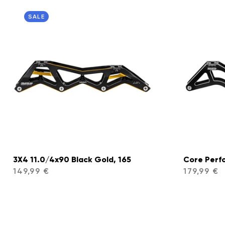
SALE
3X4 11.0/4x90 Black Gold, 165
Core Perf
149,99 €
179,99 €