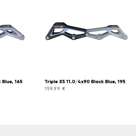
 Blue, 165
Triple X5 11.0/4x90 Black Blue, 195
159,99 €