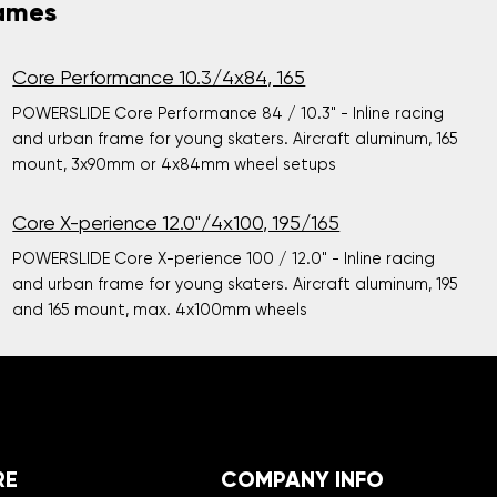
rames
Core Performance 10.3/4x84, 165
POWERSLIDE Core Performance 84 / 10.3" - Inline racing
and urban frame for young skaters. Aircraft aluminum, 165
mount, 3x90mm or 4x84mm wheel setups
Core X-perience 12.0"/4x100, 195/165
POWERSLIDE Core X-perience 100 / 12.0" - Inline racing
and urban frame for young skaters. Aircraft aluminum, 195
and 165 mount, max. 4x100mm wheels
RE
COMPANY INFO