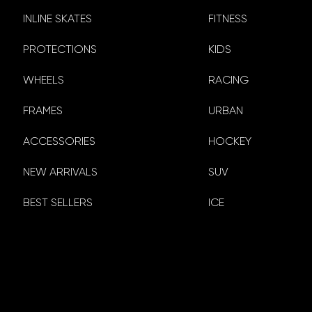
INLINE SKATES
FITNESS
PROTECTIONS
KIDS
WHEELS
RACING
FRAMES
URBAN
ACCESSORIES
HOCKEY
NEW ARRIVALS
SUV
BEST SELLERS
ICE