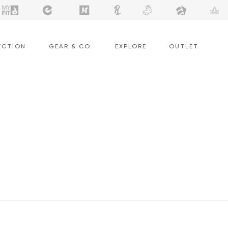
ECTION
GEAR & CO.
EXPLORE
OUTLET