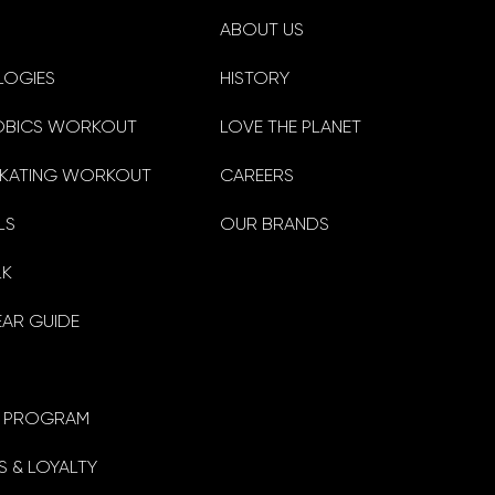
ABOUT US
LOGIES
HISTORY
OBICS WORKOUT
LOVE THE PLANET
KATING WORKOUT
CAREERS
LS
OUR BRANDS
LK
EAR GUIDE
TE PROGRAM
 & LOYALTY