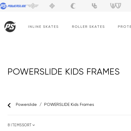
Skip
to
content
INLINE SKATES
ROLLER SKATES
PROT
POWERSLIDE KIDS FRAMES
Powerslide
/
POWERSLIDE Kids Frames
8 ITEMS
SORT