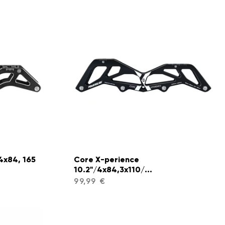
4x84, 165
Core X-perience
10.2"/4x84,3x110/...
99,99 €