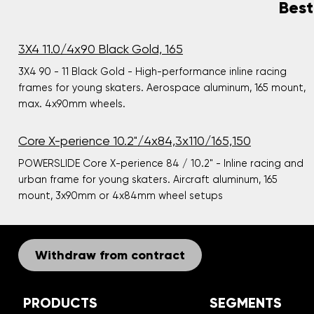
Best
3X4 11.0/4x90 Black Gold, 165
3X4 90 - 11 Black Gold - High-performance inline racing
frames for young skaters. Aerospace aluminum, 165 mount,
max. 4x90mm wheels.
Core X-perience 10.2"/4x84,3x110/165,150
POWERSLIDE Core X-perience 84 / 10.2" - Inline racing and
urban frame for young skaters. Aircraft aluminum, 165
mount, 3x90mm or 4x84mm wheel setups
Withdraw from contract
PRODUCTS
SEGMENTS