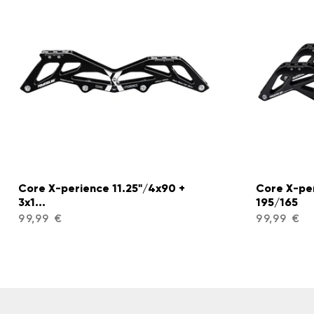
Core X-perience 11.25"/4x90 +
Core X-pe
3x1...
195/165
99,99 €
99,99 €