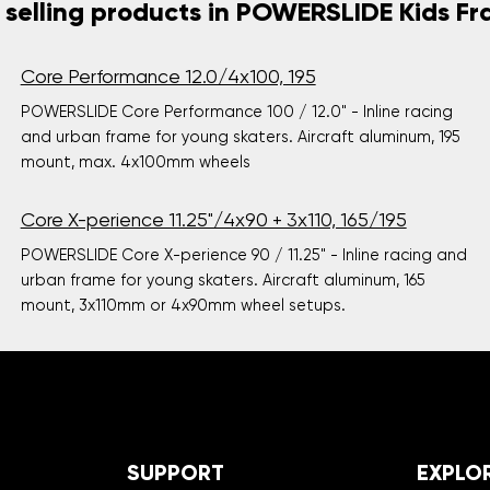
 selling products in POWERSLIDE Kids F
Core Performance 12.0/4x100, 195
POWERSLIDE Core Performance 100 / 12.0" - Inline racing
and urban frame for young skaters. Aircraft aluminum, 195
mount, max. 4x100mm wheels
Core X-perience 11.25"/4x90 + 3x110, 165/195
POWERSLIDE Core X-perience 90 / 11.25" - Inline racing and
urban frame for young skaters. Aircraft aluminum, 165
mount, 3x110mm or 4x90mm wheel setups.
SUPPORT
EXPLO