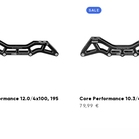
SALE
ormance 12.0/4x100, 195
Core Performance 10.3/
79,99 €