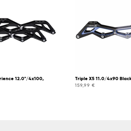
rience 12.0"/4x100,
Triple X5 11.0/4x90 Black
159,99 €