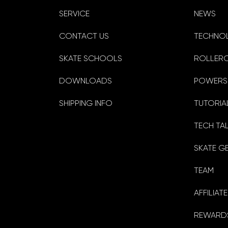
SERVICE
NEWS
CONTACT US
TECHNO
SKATE SCHOOLS
ROLLER
DOWNLOADS
POWERS
SHIPPING INFO
TUTORIA
TECH TA
SKATE G
TEAM
AFFILIA
REWARDS