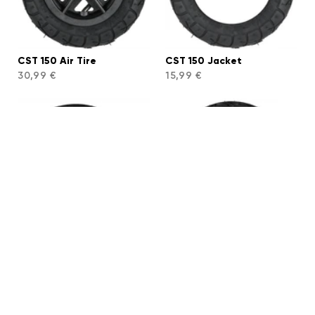
CST 150 Air Tire
CST 150 Jacket
30,99 €
15,99 €
CST 150 Tube
Sunmate 175 Air Tire
7,99 €
54,99 €