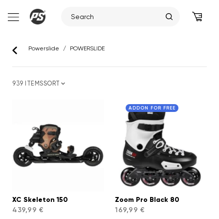
Skip
to
Powerslide
/
POWERSLIDE
content
939 ITEMS
SORT
ADDON FOR FREE
XC Skeleton 150
Zoom Pro Black 80
439,99 €
169,99 €