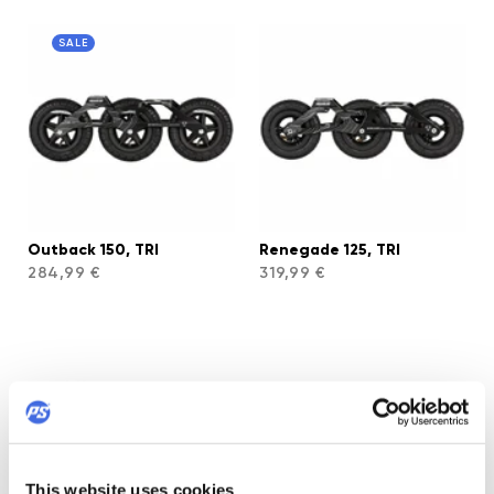
SALE
Outback 150, TRI
Renegade 125, TRI
284,99 €
319,99 €
This website uses cookies