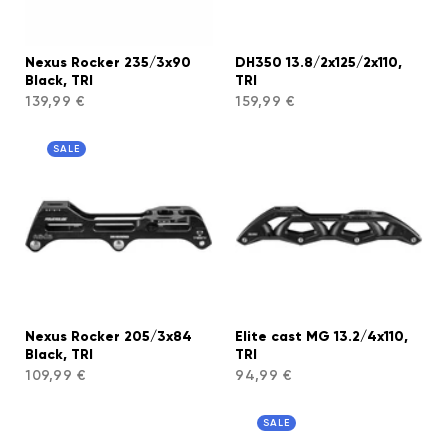
Nexus Rocker 235/3x90
DH350 13.8/2x125/2x110,
Black, TRI
TRI
139,99 €
159,99 €
SALE
Nexus Rocker 205/3x84
Elite cast MG 13.2/4x110,
Black, TRI
TRI
109,99 €
94,99 €
SALE