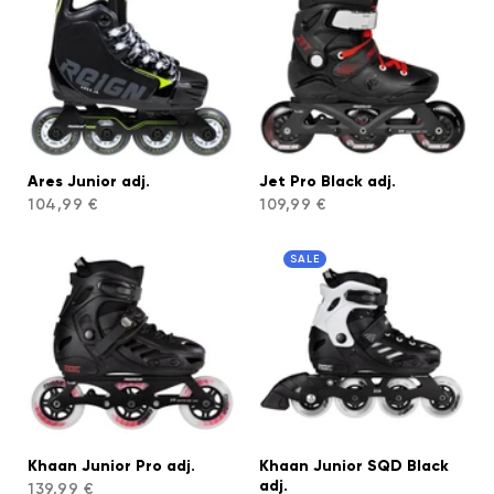
Ares Junior adj.
Jet Pro Black adj.
104,99 €
109,99 €
SALE
Khaan Junior Pro adj.
Khaan Junior SQD Black
adj.
139,99 €