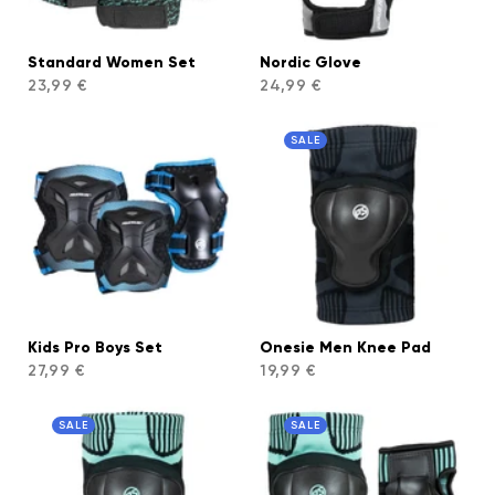
Standard Women Set
Nordic Glove
23,99 €
24,99 €
SALE
Kids Pro Boys Set
Onesie Men Knee Pad
27,99 €
19,99 €
SALE
SALE