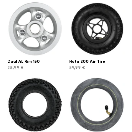
Dual AL Rim 150
Hota 200 Air Tire
28,99 €
59,99 €