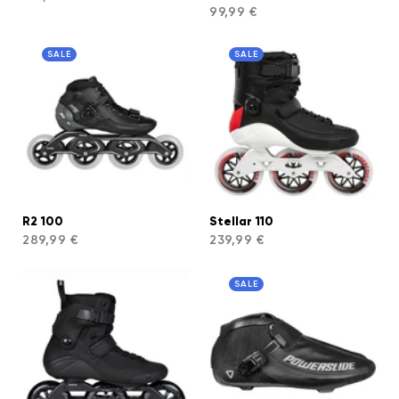
99,99 €
SALE
SALE
R2 100
Stellar 110
289,99 €
239,99 €
SALE