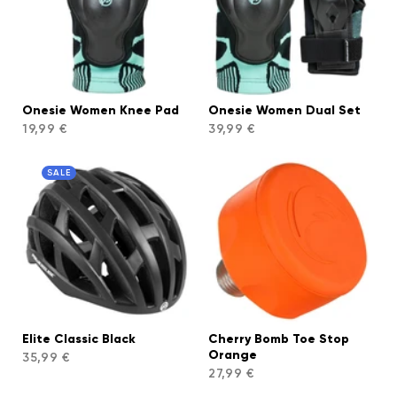
Onesie Women Knee Pad
Onesie Women Dual Set
19,99 €
39,99 €
SALE
Elite Classic Black
Cherry Bomb Toe Stop
Orange
35,99 €
27,99 €