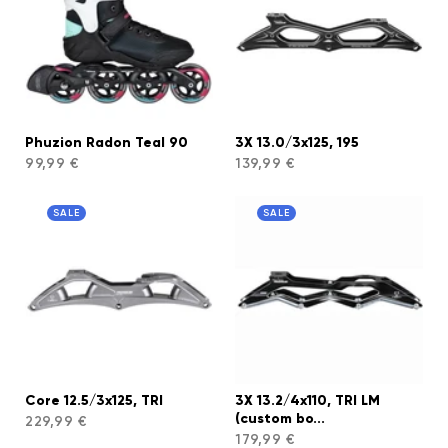
Phuzion Radon Teal 90
3X 13.0/3x125, 195
99,99 €
139,99 €
SALE
SALE
Core 12.5/3x125, TRI
3X 13.2/4x110, TRI LM
(custom bo...
229,99 €
179,99 €