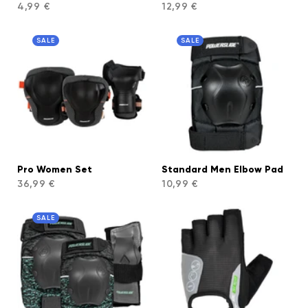
4,99 €
12,99 €
SALE
SALE
Pro Women Set
Standard Men Elbow Pad
36,99 €
10,99 €
SALE