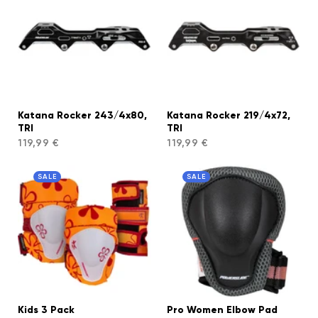
Katana Rocker 243/4x80,
Katana Rocker 219/4x72,
TRI
TRI
119,99 €
119,99 €
SALE
SALE
Kids 3 Pack
Pro Women Elbow Pad