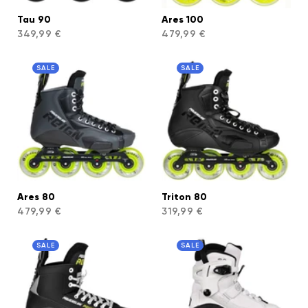
Tau 90
Ares 100
349,99 €
479,99 €
SALE
SALE
Ares 80
Triton 80
479,99 €
319,99 €
SALE
SALE