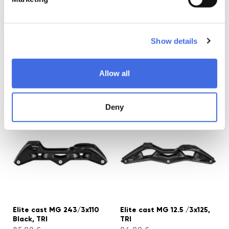
Show details
Elite cast AL 205/3x100
Elite cast MG 231/3x100
Allow all
Black, TRI
Black, TRI
65,99 €
85,99 €
Deny
Elite cast MG 243/3x110
Elite cast MG 12.5 /3x125,
Black, TRI
TRI