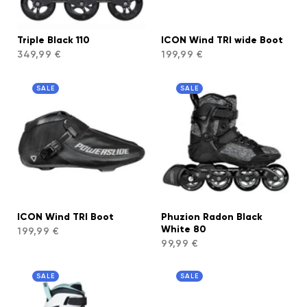
Triple Black 110
ICON Wind TRI wide Boot
349,99 €
199,99 €
SALE
SALE
ICON Wind TRI Boot
Phuzion Radon Black
White 80
199,99 €
99,99 €
SALE
SALE