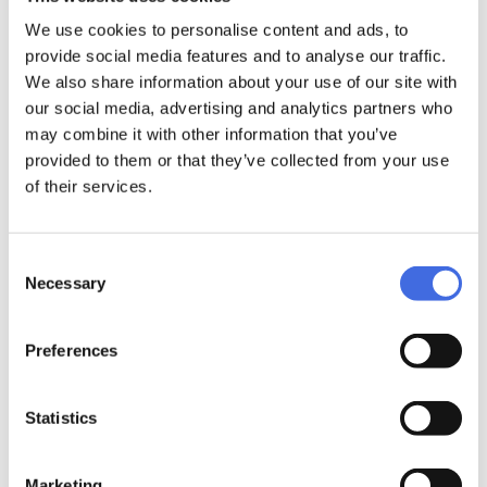
We use cookies to personalise content and ads, to
Elite cast AL 243/3x110
Elite cast AL 231/3x100
provide social media features and to analyse our traffic.
Black, TRI
White, TRI
We also share information about your use of our site with
69,99 €
65,99 €
our social media, advertising and analytics partners who
may combine it with other information that you’ve
provided to them or that they’ve collected from your use
of their services.
Consent
Necessary
Selection
Elite cast AL 231/3x100
Elite cast AL 243/3x110
Preferences
Black, TRI
White, TRI
65,99 €
69,99 €
Statistics
Marketing