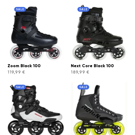
SALE
SALE
Zoom Black 100
Next Core Black 100
119,99 €
189,99 €
SALE
SALE