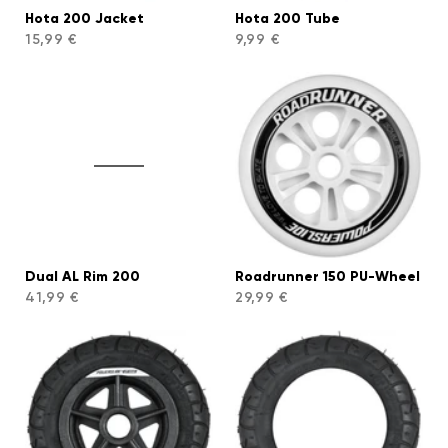
Hota 200 Jacket
Hota 200 Tube
15,99 €
9,99 €
Dual AL Rim 200
Roadrunner 150 PU-Wheel
41,99 €
29,99 €