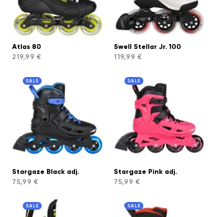
Atlas 80
Swell Stellar Jr. 100
219,99 €
119,99 €
SALE
SALE
Stargaze Black adj.
Stargaze Pink adj.
75,99 €
75,99 €
SALE
SALE