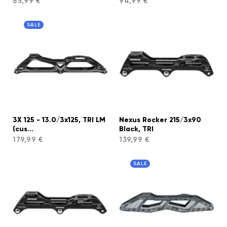
85,99 €
94,99 €
SALE
3X 125 - 13.0/3x125, TRI LM
Nexus Rocker 215/3x90
(cus...
Black, TRI
179,99 €
139,99 €
SALE