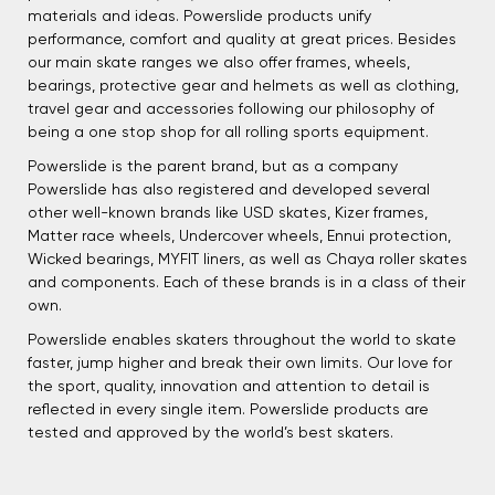
materials and ideas. Powerslide products unify
performance, comfort and quality at great prices. Besides
our main skate ranges we also offer frames, wheels,
bearings, protective gear and helmets as well as clothing,
travel gear and accessories following our philosophy of
being a one stop shop for all rolling sports equipment.
Powerslide is the parent brand, but as a company
Powerslide has also registered and developed several
other well-known brands like USD skates, Kizer frames,
Matter race wheels, Undercover wheels, Ennui protection,
Wicked bearings, MYFIT liners, as well as Chaya roller skates
and components. Each of these brands is in a class of their
own.
Powerslide enables skaters throughout the world to skate
faster, jump higher and break their own limits. Our love for
the sport, quality, innovation and attention to detail is
reflected in every single item. Powerslide products are
tested and approved by the world’s best skaters.