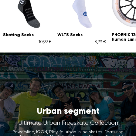
Skating Socks
WLTS Socks
PHOENIX 1
Human Limi
10,99 €
8,99 €
Urban segment
Ultimate Urban Freeskate Collection
Powerslide, IQON, Playlife urban inline skates. Featuring