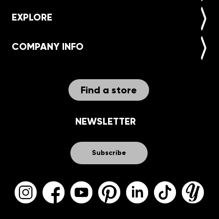
EXPLORE
COMPANY INFO
Find a store
NEWSLETTER
Subscribe