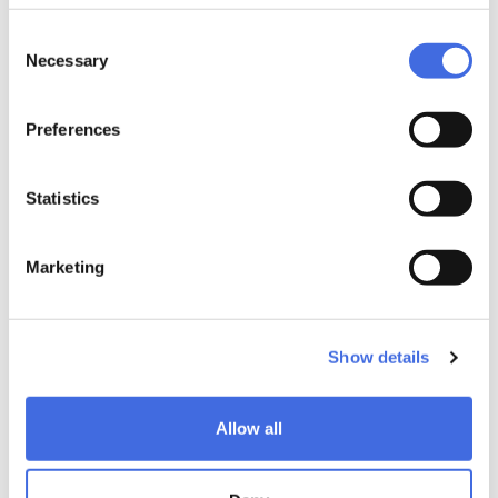
Consent
Necessary
Selection
Preferences
Statistics
Marketing
Show details
Allow all