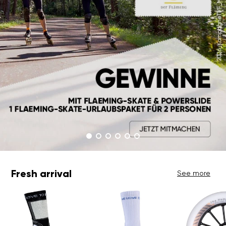
Fresh arrival
See more