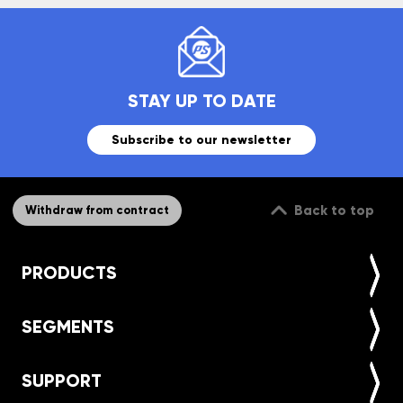
STAY UP TO DATE
Subscribe to our newsletter
Back to top
Withdraw from contract
PRODUCTS
SEGMENTS
SUPPORT