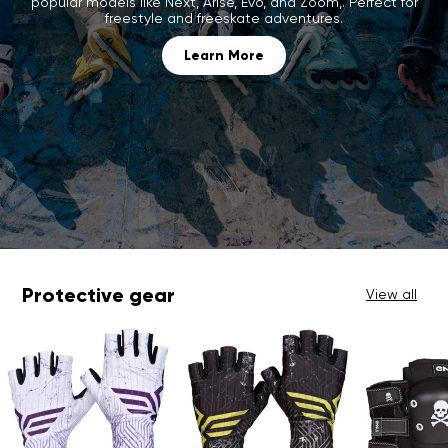
popular models like Next, Arise, Evo, and Zoom,. Perfect for
freestyle and freeskate adventures.
Learn More
Protective gear
View all