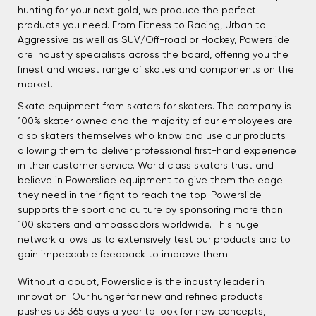
hunting for your next gold, we produce the perfect
products you need. From Fitness to Racing, Urban to
Aggressive as well as SUV/Off-road or Hockey, Powerslide
are industry specialists across the board, offering you the
finest and widest range of skates and components on the
market.
Skate equipment from skaters for skaters. The company is
100% skater owned and the majority of our employees are
also skaters themselves who know and use our products
allowing them to deliver professional first-hand experience
in their customer service. World class skaters trust and
believe in Powerslide equipment to give them the edge
they need in their fight to reach the top. Powerslide
supports the sport and culture by sponsoring more than
100 skaters and ambassadors worldwide. This huge
network allows us to extensively test our products and to
gain impeccable feedback to improve them.
Without a doubt, Powerslide is the industry leader in
innovation. Our hunger for new and refined products
pushes us 365 days a year to look for new concepts,