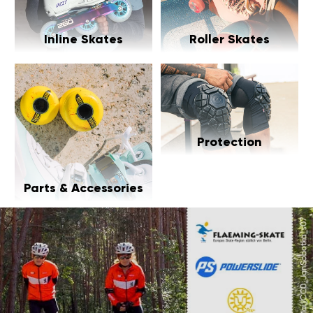
Inline Skates
Roller Skates
Protection
Parts & Accessories