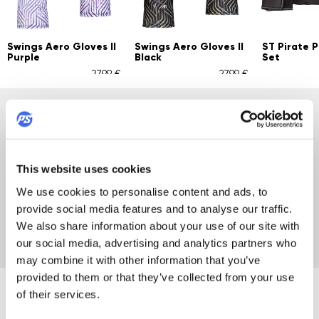
Swings Aero Gloves II
Swings Aero Gloves II
ST Pirate 
Purple
Black
Set
27,99 €
27,99 €
POWERSLIDE FAMILY
Did you know the Powerslide family is this big? Discover
This website uses cookies
top brands: USD, Mesmer, Gawds, IQON, Powerslide's Next
skates, fitness skates, carbon skates, custom options,
We use cookies to personalise content and ads, to
Chaya roller skates, plus gear, wheels, and accessories.
provide social media features and to analyse our traffic.
We've got everything you need... even socks!
We also share information about your use of our site with
our social media, advertising and analytics partners who
may combine it with other information that you’ve
provided to them or that they’ve collected from your use
of their services.