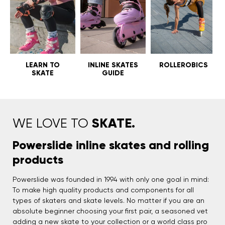
LEARN TO
INLINE SKATES
ROLLEROBICS
SKATE
GUIDE
SKATE.
WE LOVE TO
Powerslide inline skates and rolling
products
Powerslide was founded in 1994 with only one goal in mind:
To make high quality products and components for all
types of skaters and skate levels. No matter if you are an
absolute beginner choosing your first pair, a seasoned vet
adding a new skate to your collection or a world class pro