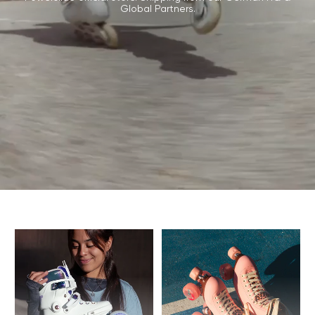
Global Partners.