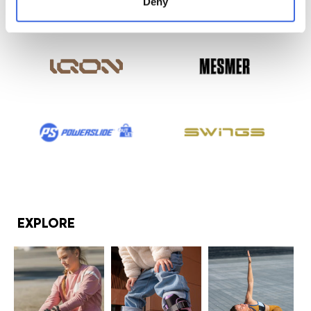
Deny
EXPLORE