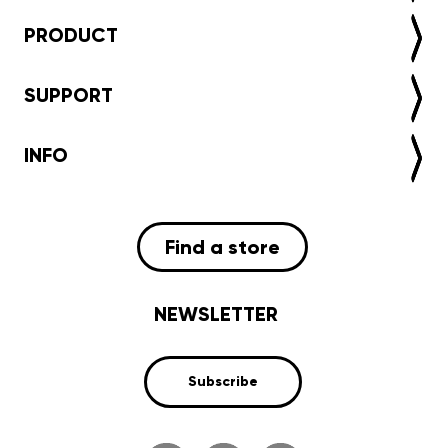
PRODUCT
SUPPORT
INFO
Find a store
NEWSLETTER
Subscribe