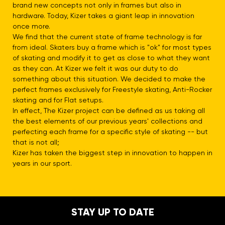
brand new concepts not only in frames but also in
hardware. Today, Kizer takes a giant leap in innovation
once more.
We find that the current state of frame technology is far
from ideal. Skaters buy a frame which is "ok" for most types
of skating and modify it to get as close to what they want
as they can. At Kizer we felt it was our duty to do
something about this situation. We decided to make the
perfect frames exclusively for Freestyle skating, Anti-Rocker
skating and for Flat setups.
In effect, The Kizer project can be defined as us taking all
the best elements of our previous years' collections and
perfecting each frame for a specific style of skating -- but
that is not all;
Kizer has taken the biggest step in innovation to happen in
years in our sport.
STAY UP TO DATE