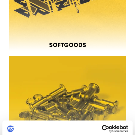
SOFTGOODS