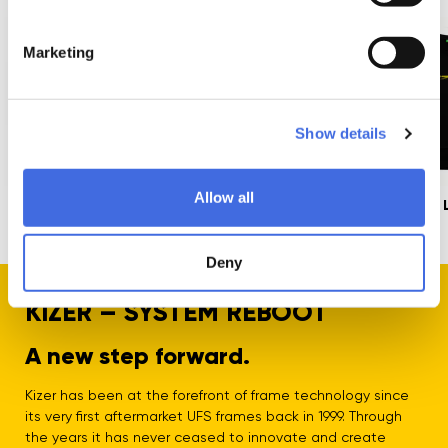
Marketing
Show details
Allow all
Superbolts Speed
Kizer x Mesmer
Advanced 
12mm, 4-Pack
Lowrider UFS+ Black
Shirt
3,99 €
149,99 €
Deny
KIZER – SYSTEM REBOOT
A new step forward.
Kizer has been at the forefront of frame technology since
its very first aftermarket UFS frames back in 1999. Through
the years it has never ceased to innovate and create