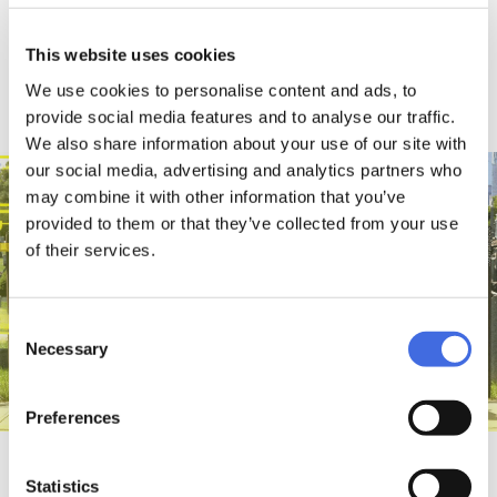
This website uses cookies
We use cookies to personalise content and ads, to
MISC
provide social media features and to analyse our traffic.
We also share information about your use of our site with
our social media, advertising and analytics partners who
may combine it with other information that you’ve
provided to them or that they’ve collected from your use
of their services.
Consent
Necessary
Selection
Preferences
NEW ARRIVALS
View all
Statistics