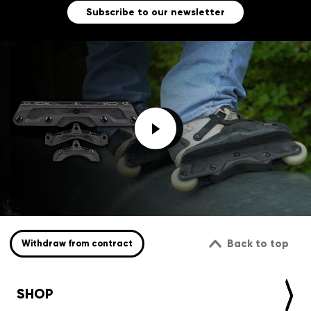
Subscribe to our newsletter
Back to top
Withdraw from contract
SHOP