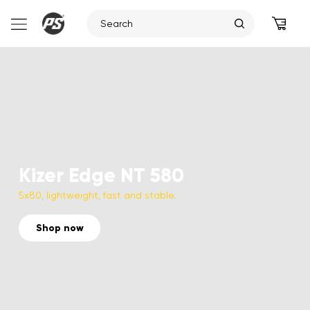
Skip
to
content
Kizer Edge NT 580
5x80, lightweight, fast and stable.
Shop now