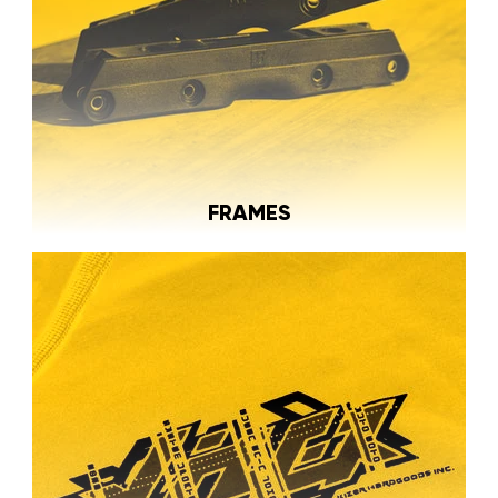
FRAMES