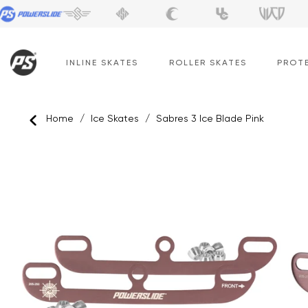
Skip
to
content
INLINE SKATES
ROLLER SKATES
PROT
Home
/
Ice Skates
/
Sabres 3 Ice Blade Pink