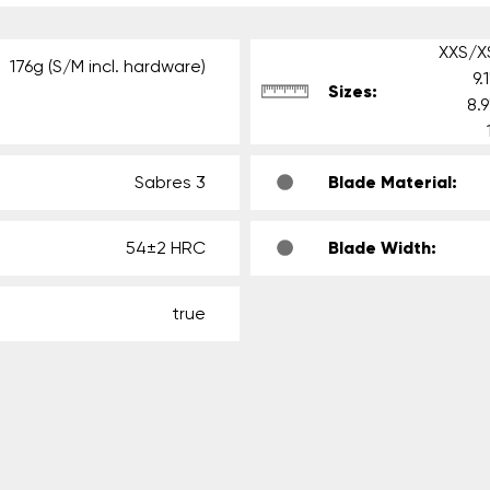
XXS/XS
176g (S/M incl. hardware)
9.
Sizes:
8.
Sabres 3
Blade Material:
54±2 HRC
Blade Width:
true