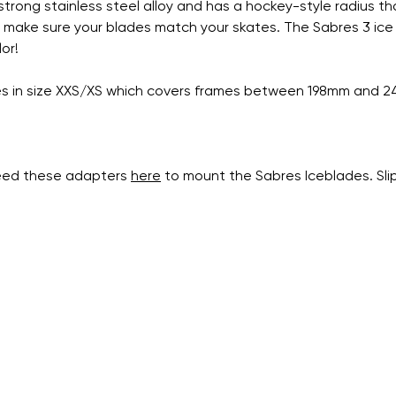
rong stainless steel alloy and has a hockey-style radius tha
 make sure your blades match your skates. The Sabres 3 ice bla
or!
ates in size XXS/XS which covers frames between 198mm and 
need these adapters
here
to mount the Sabres Iceblades. Sli