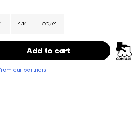
XL
S/M
XXS/XS
Add to cart
from our partners