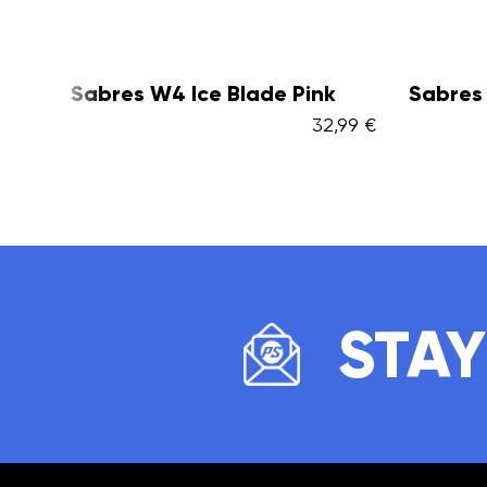
k
Sabres W4 Ice Blade Black
Sabres
2,99 €
32,99 €
STAY