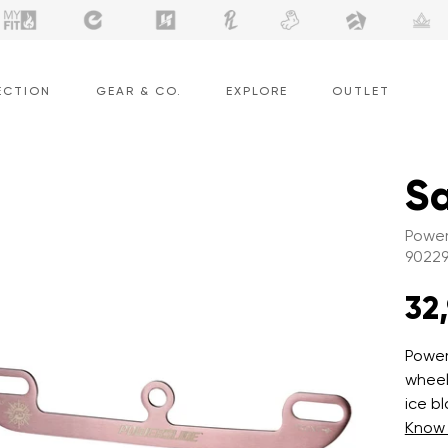
ECTION
GEAR & CO.
EXPLORE
OUTLET
Sa
Power
9022
32
Power
wheel 
ice b
Know