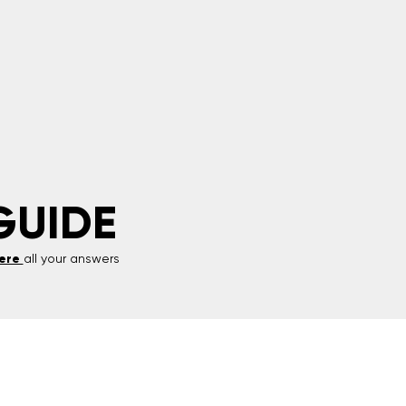
GUIDE
ere
all your answers