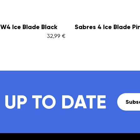
 4 Ice Blade Pink
Sabres 4 Ice Blade B
32,99 €
 UP TO DATE
Subsc