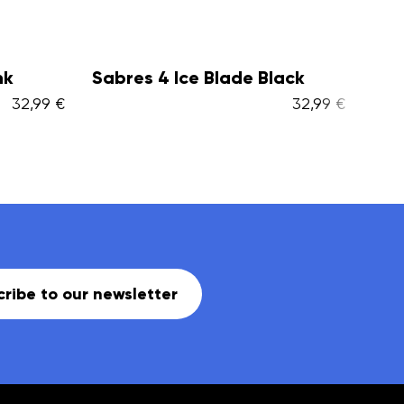
lack
Glacier TT adj. + Ice Skate
Ar
Bag...
Ba
32,99 €
94,99 €
ribe to our newsletter