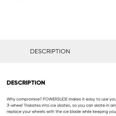
DESCRIPTION
DESCRIPTION
Why compromise? POWERSLIDE makes it easy to use your fa
3-wheel Triskates into ice skates, so you can skate in a
replace your wheels with the ice blade while keeping your 