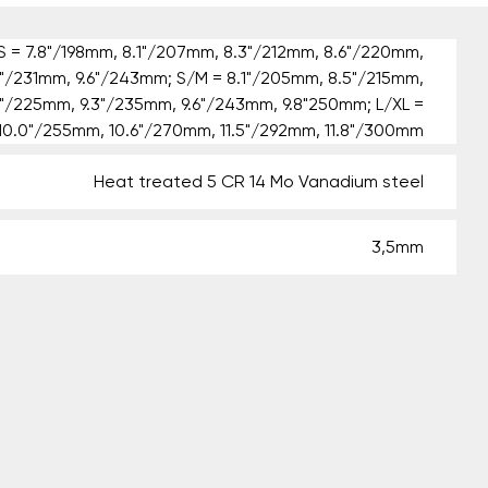
 = 7.8"/198mm, 8.1"/207mm, 8.3"/212mm, 8.6"/220mm,
1"/231mm, 9.6"/243mm; S/M = 8.1"/205mm, 8.5"/215mm,
9"/225mm, 9.3"/235mm, 9.6"/243mm, 9.8"250mm; L/XL =
10.0"/255mm, 10.6"/270mm, 11.5"/292mm, 11.8"/300mm
Heat treated 5 CR 14 Mo Vanadium steel
3,5mm