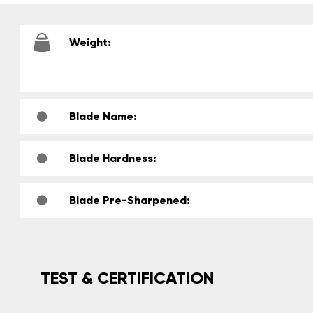
Weight:
Blade Name:
Blade Hardness:
Blade Pre-Sharpened:
TEST & CERTIFICATION