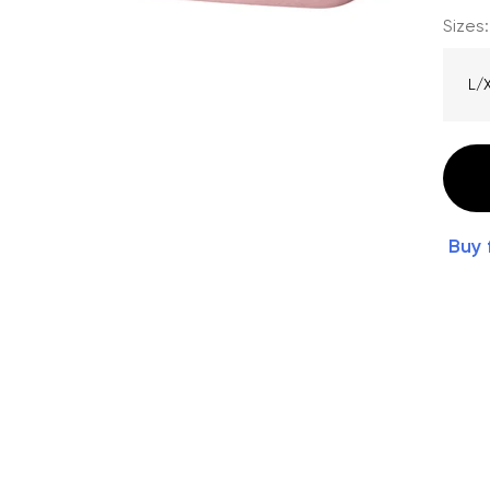
Sizes:
L/
Buy 