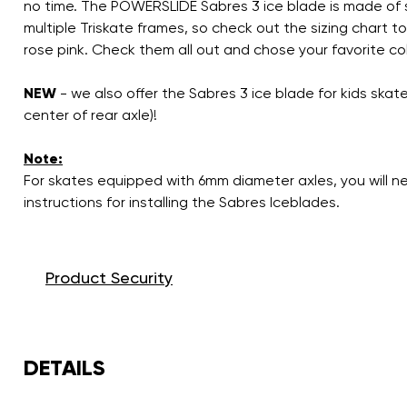
no time. The POWERSLIDE Sabres 3 ice blade is made of st
multiple Triskate frames, so check out the sizing chart to
rose pink. Check them all out and chose your favorite col
NEW
- we also offer the Sabres 3 ice blade for kids sk
center of rear axle)!
Note:
For skates equipped with 6mm diameter axles, you will 
instructions for installing the Sabres Iceblades.
Product Security
DETAILS