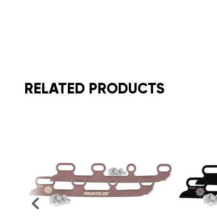
RELATED PRODUCTS