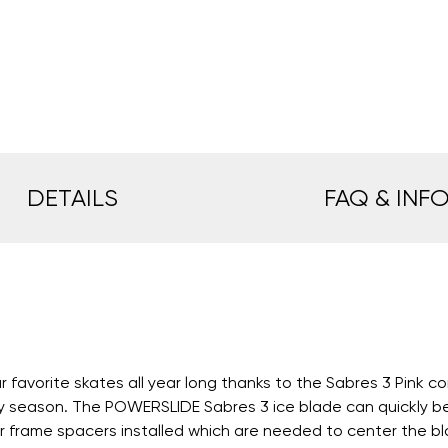
DETAILS
FAQ & INF
vorite skates all year long thanks to the Sabres 3 Pink con
ny season. The POWERSLIDE Sabres 3 ice blade can quickly be 
frame spacers installed which are needed to center the blade.