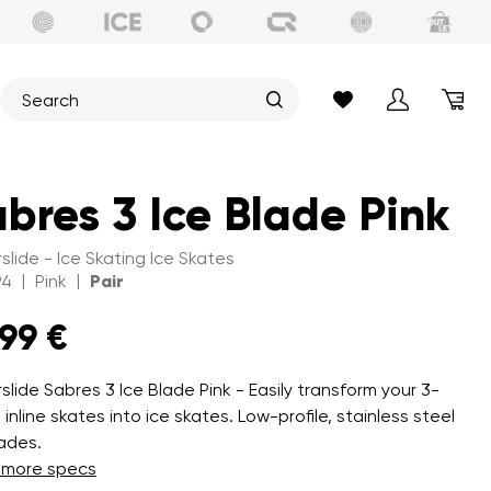
bres 3 Ice Blade Pink
slide - Ice Skating Ice Skates
|
|
94
Pink
Pair
,99 €
slide Sabres 3 Ice Blade Pink - Easily transform your 3-
inline skates into ice skates. Low-profile, stainless steel
lades.
 more specs