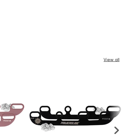
View all