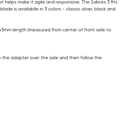
t helps make it agile and responsive. The Sabres 3 fits
de is availablle in 3 colors - classic silver, black and
243mm length (measured from center of front axle to
p the adapter over the axle and then follow the