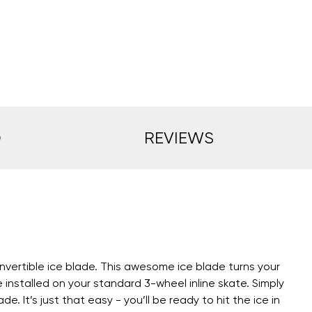
O
REVIEWS
vertible ice blade. This awesome ice blade turns your
installed on your standard 3-wheel inline skate. Simply
 It’s just that easy - you’ll be ready to hit the ice in