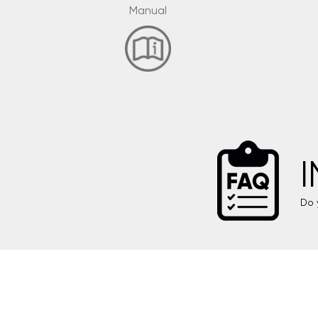
Manual
Do 