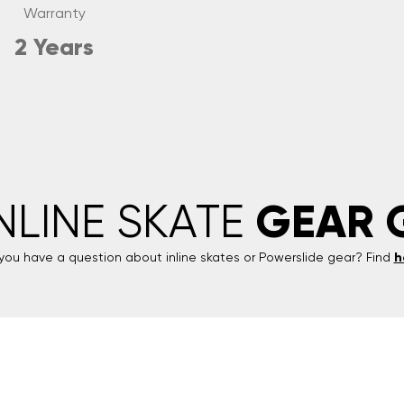
Warranty
2 Years
GEAR 
INLINE SKATE
you have a question about inline skates or
Powerslide
gear? Find
h