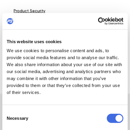
Product Security
DETAILS
This website uses cookies
Wheel:
We use cookies to personalise content and ads, to
Powerslide Neons 100 Blue; 100mm / 85A; SHR= Super
provide social media features and to analyse our traffic.
High Rebound
We also share information about your use of our site with
our social media, advertising and analytics partners who
View all details
may combine it with other information that you’ve
provided to them or that they’ve collected from your use
of their services.
GEAR
INLINE SKATE
Consent
Necessary
GUIDE
Selection
Do you have a question about inline skates or