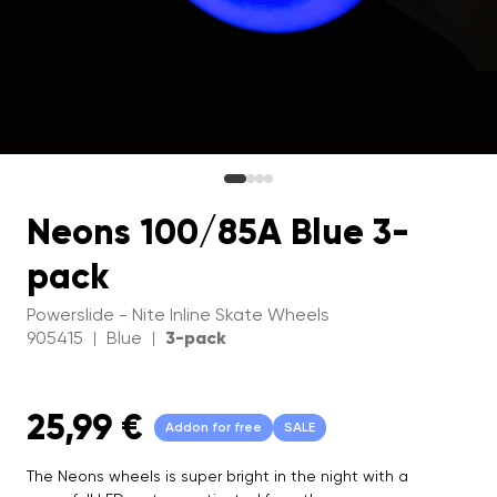
Neons 100/85A Blue 3-
pack
Powerslide - Nite Inline Skate Wheels
905415
Blue
3-pack
|
|
25,99 €
Addon for free
SALE
The Neons wheels is super bright in the night with a