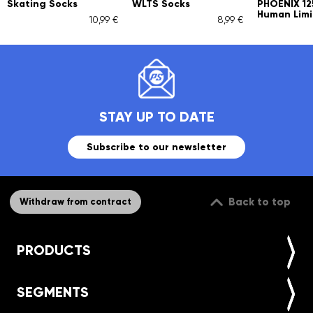
Skating Socks
WLTS Socks
PHOENIX 1
Human Limi
10,99 €
8,99 €
STAY UP TO DATE
Subscribe to our newsletter
Back to top
Withdraw from contract
PRODUCTS
SEGMENTS