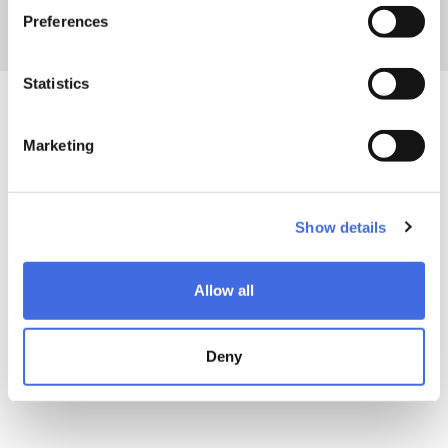
Powerslide
gear? Find
here
all your answers
Preferences
Statistics
Marketing
Show details
Allow all
Deny