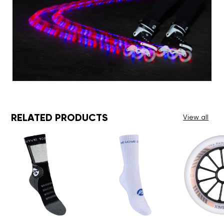
RELATED PRODUCTS
View all