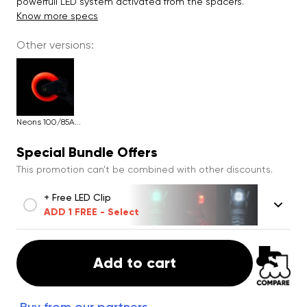
powerfull LED system activated from the spacers.
Know more specs
Other versions:
Neons 100/85A...
Special Bundle Offers
This promotion can’t be combined with other discounts.
+ Free LED Clip
ADD 1 FREE - Select
Add to cart