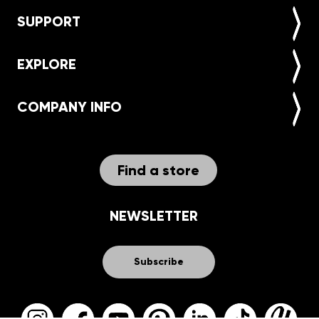
SUPPORT
EXPLORE
COMPANY INFO
Find a store
NEWSLETTER
Subscribe