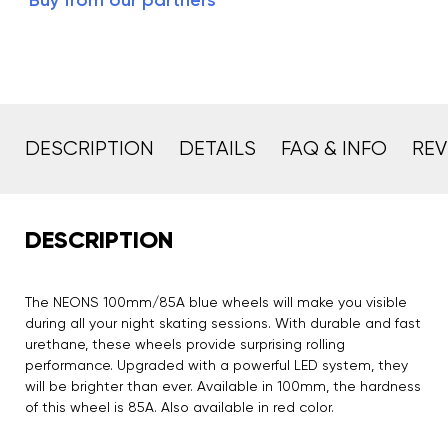
Buy from our partners
DESCRIPTION
DETAILS
FAQ & INFO
REV
DESCRIPTION
The NEONS 100mm/85A blue wheels will make you visible
during all your night skating sessions. With durable and fast
urethane, these wheels provide surprising rolling
performance. Upgraded with a powerful LED system, they
will be brighter than ever. Available in 100mm, the hardness
of this wheel is 85A. Also available in red color.