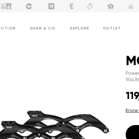
ECTION
GEAR & CO.
EXPLORE
OUTLET
M
Power
9043
119
Know