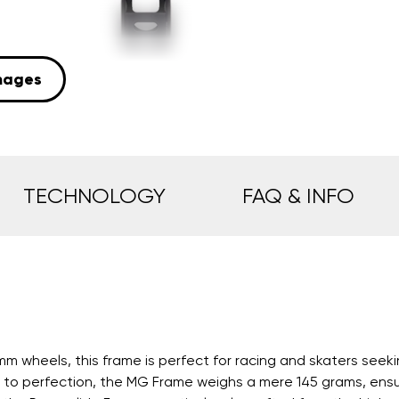
mages
TECHNOLOGY
FAQ & INFO
 wheels, this frame is perfect for racing and skaters seeki
o perfection, the MG Frame weighs a mere 145 grams, ensurin