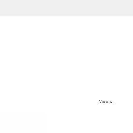
View all