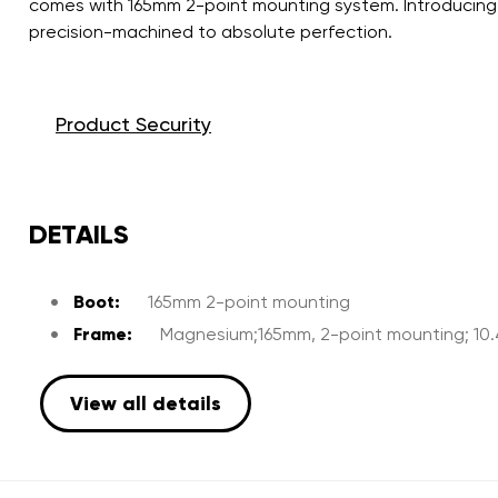
comes with 165mm 2-point mounting system. Introducing 
precision-machined to absolute perfection.
Product Security
DETAILS
Boot:
165mm 2-point mounting
Frame:
Magnesium;165mm, 2-point mounting; 10
View all details