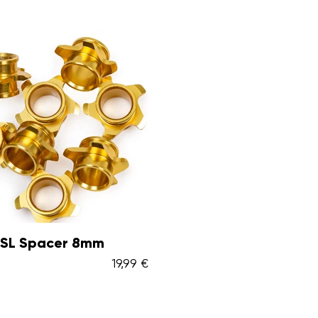
 SL Spacer 8mm
19,99 €