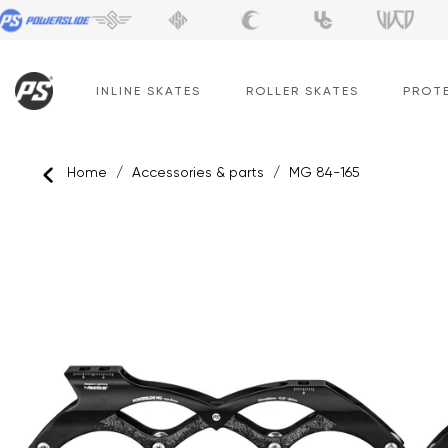
Skip
to
content
INLINE SKATES
ROLLER SKATES
PROT
Home
/
Accessories & parts
/
MG 84-165