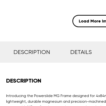
Load More I
DESCRIPTION
DETAILS
DESCRIPTION
Introducing the Powerslide MG Frame designed for 4x84mm
lightweight, durable magnesium and precision-machined t