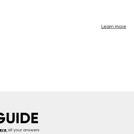
Learn more
GUIDE
ere
all your answers