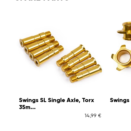
Swings SL Single Axle, Torx
Swings
35m...
14,99 €