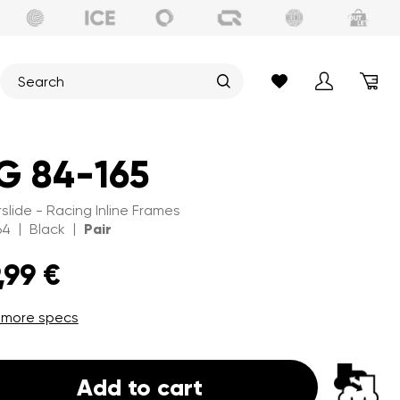
G 84-165
slide - Racing Inline Frames
|
|
64
Black
Pair
,99 €
 more specs
Add to cart