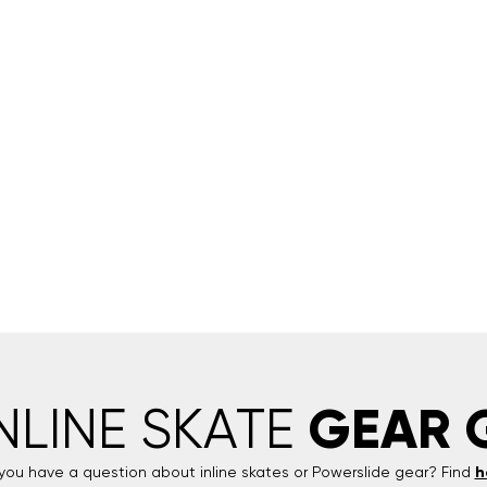
GEAR 
INLINE SKATE
you have a question about inline skates or
Powerslide
gear? Find
h