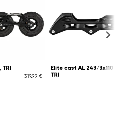
Elite cast AL 243/3x110 Black,
Eli
TRI
Whi
319,99 €
69,99 €