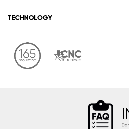
TECHNOLOGY
Do 