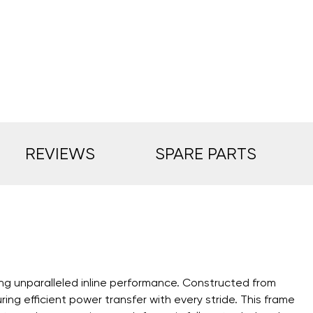
REVIEWS
SPARE PARTS
ng unparalleled inline performance. Constructed from
g efficient power transfer with every stride. This frame