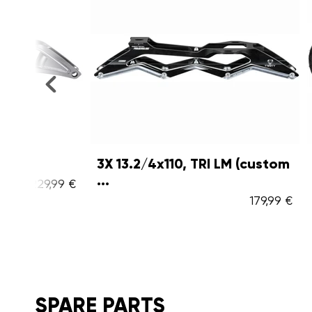
3X 13.2/4x110, TRI LM (custom
Outback
...
,99 €
179,99 €
SPARE PARTS