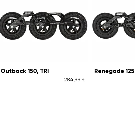
 150, TRI
Renegade 125, TRI
284,99 €