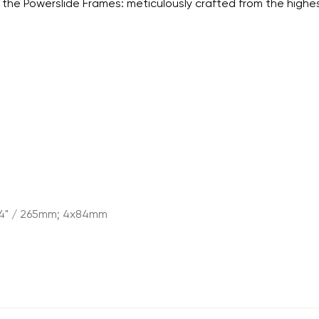
the Powerslide Frames: meticulously crafted from the highe
.4" / 265mm; 4x84mm