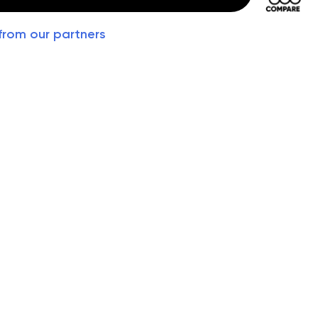
from our partners