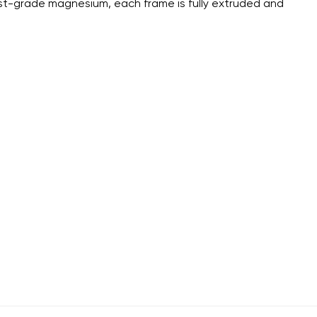
st-grade magnesium, each frame is fully extruded and