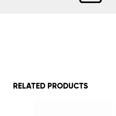
RELATED PRODUCTS