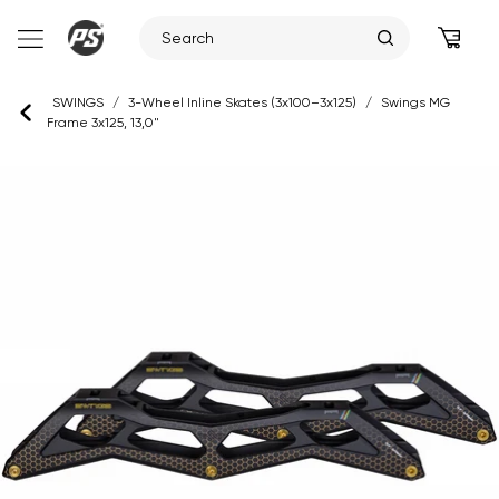
Skip
SWINGS
/
3-Wheel Inline Skates (3x100–3x125)
/
Swings MG
to
Frame 3x125, 13,0"
content