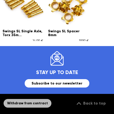
Swings SL Single Axle,
Swings SL Spacer
Torx 35m...
8mm
14,99 €
19,99 €
STAY UP TO DATE
Subscribe to our newsletter
Back to top
Withdraw from contract