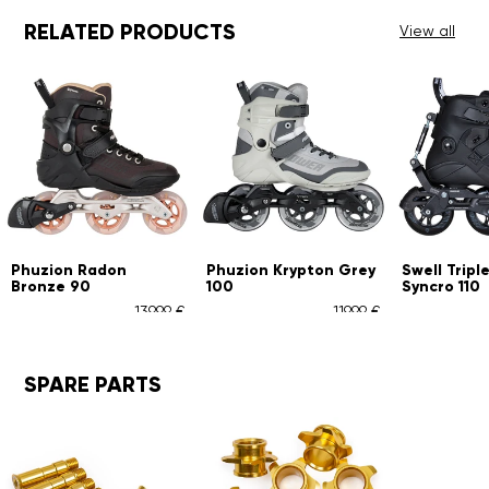
RELATED PRODUCTS
View all
n
Phuzion Krypton Grey
Swell Triple Black
Ph
100
Syncro 110
1
139,99 €
119,99 €
289,99 €
SPARE PARTS