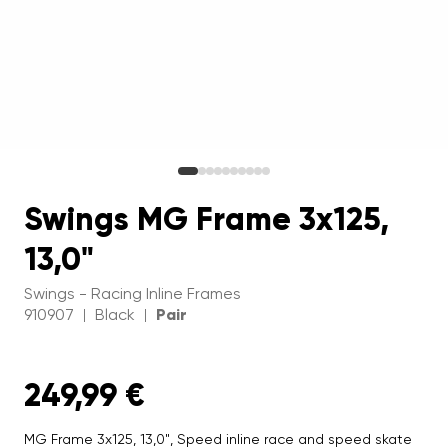
Swings MG Frame 3x125,
13,0"
Swings - Racing Inline Frames
910907
Black
Pair
|
|
249,99 €
MG Frame 3x125, 13,0", Speed inline race and speed skate