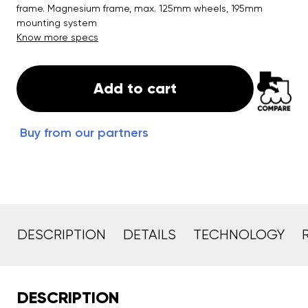
frame. Magnesium frame, max. 125mm wheels, 195mm
mounting system
Know more specs
Add to cart
Buy from our partners
DESCRIPTION
DETAILS
TECHNOLOGY
DESCRIPTION