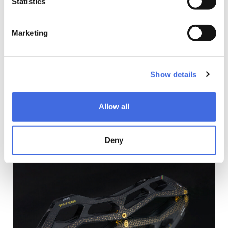
Statistics
for quicker acceleration and smoother transitions.
Engineered for durability and speed, these axles provide
the perfect balance of strength and agility. Whether you're
Marketing
racing towards the finish line or mastering intricate
maneuvers, Swings Speed Axles deliver unparalleled
performance with every stride. Upgrade your skating
experience with Swings Speed Axles – where lightness
Show details
meets strength, and performance meets perfection.
Introducing Swings Spacers – a masterpiece of precision
engineering. Each spacer is meticulously crafted with a
Allow all
360° CNC cut, creating a stunning visual reminiscent of a
saw cutting through wood. Designed with a focus on
weight reduction, these spacers are the epitome of
Deny
lightweight performance. Weighing in at only 1.0g, they are
the lightest aluminum spacers on the market, made from
high-grade 7075 AL for unparalleled strength and durability.
Not only do Swings Spacers enhance the aesthetics of
your skates with their mesmerizing design, but they also
optimize performance on the rink. Experience the perfect
balance of lightness and strength, embodied in these
golden-hued spacers. Upgrade your skating setup with