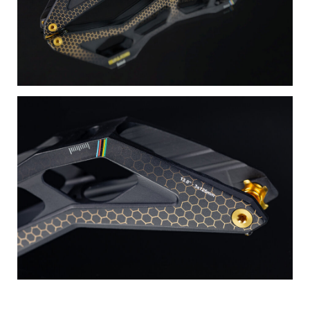
Swings Spacers – where craftsmanship meets innovation,
and every detail is a testament to excellence.