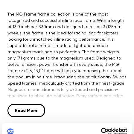
The MG Frame frame collection is one of the most
recognized and successful inline race frame. With a length
of 13.0 inches / 330mm and designed to roll on 3x125mm
wheels, the frame is the ideal for racing, and for skaters
looking for unmatched inline racing performance. This
superb Triskate frame is made of light and durable
magnesium machined to perfection. The frame weights
only 171 grams due to the magnesium used. Designed to
deliver efficient power transfer with every stride, the MG
Frame 3x125, 13,0" frame will help you reaching the top of
the podium in no time. Introducing the revolutionary Swings
Speed Frames: meticulously crafted from the finest-grade
Magnesium, each frame is fully extruded and precision-
machined to absolute perfection. Every surface and edge
is a testament to the artistry of CNC work, embodying
Bart's vision of a frame that's both supremely stiff and
Read More
feather-light. Engineered for optimum performance, these
frames feature wider deck mounting for flawless power
transfer and direct flat side walls for an exceptionally
Product Security
efficient push. The attention to detail is unparalleled, with