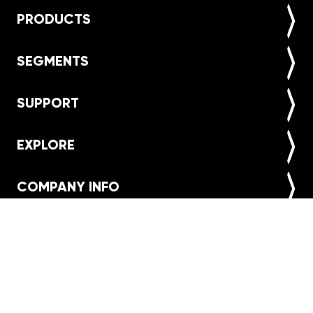
PRODUCTS
SEGMENTS
SUPPORT
EXPLORE
COMPANY INFO
Find a store
NEWSLETTER