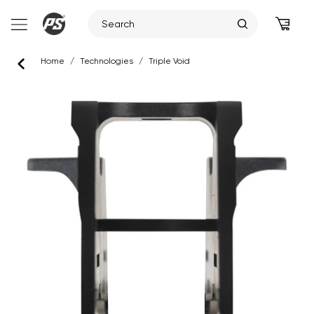
Skip
Home
/
Technologies
/
Triple Void
to
content