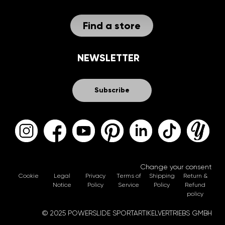
Find a store
NEWSLETTER
Subscribe
Change your consent
Cookie
Legal
Privacy
Terms of
Shipping
Return &
Notice
Policy
Service
Policy
Refund
policy
© 2025 POWERSLIDE SPORTARTIKELVERTRIEBS GMBH