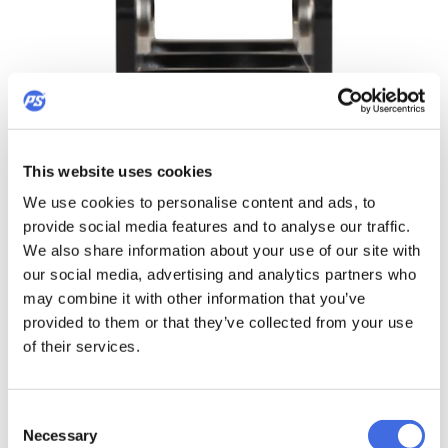
This website uses cookies
TRIPLE VOID
We use cookies to personalise content and ads, to
provide social media features and to analyse our traffic.
We also share information about your use of our site with
our social media, advertising and analytics partners who
Strong and super stiff frame extrusion
may combine it with other information that you’ve
provided to them or that they’ve collected from your use
Triple Void extruded frames are engineered to be as stiff as
possible to provide excellent strength and responsiveness.
of their services.
Designed with a focus on intense urban skating, Triple Void
frames include a bridge in the center of the frame and on
the bottom edge between the wheels to augment
Consent
strength and stability. Triple Void extruded technology
Necessary
Selection