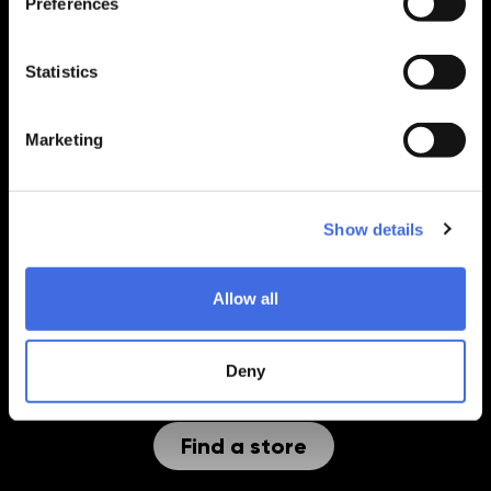
Preferences
Back to top
Withdraw from contract
Statistics
PRODUCTS
Marketing
SEGMENTS
SUPPORT
Show details
EXPLORE
Allow all
COMPANY INFO
Deny
Find a store