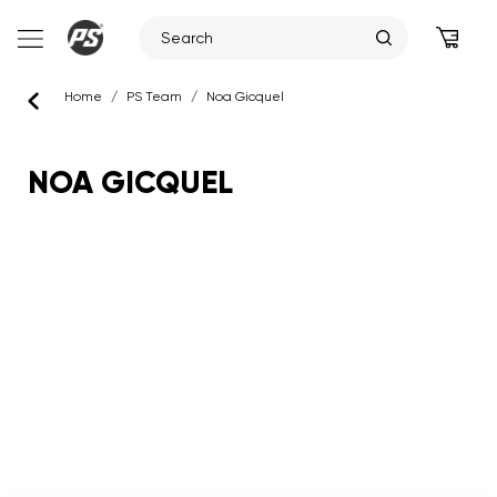
Skip
Home
/
PS Team
/
Noa Gicquel
to
content
NOA GICQUEL