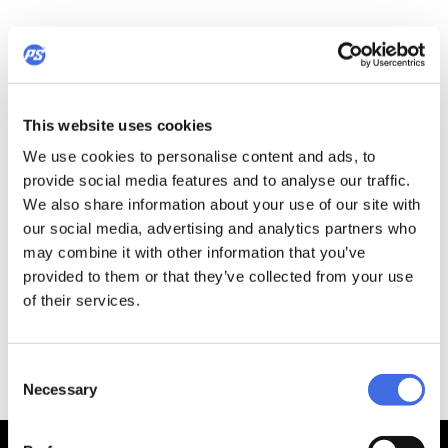
This website uses cookies
We use cookies to personalise content and ads, to
provide social media features and to analyse our traffic.
We also share information about your use of our site with
our social media, advertising and analytics partners who
may combine it with other information that you’ve
provided to them or that they’ve collected from your use
of their services.
Consent
Necessary
Selection