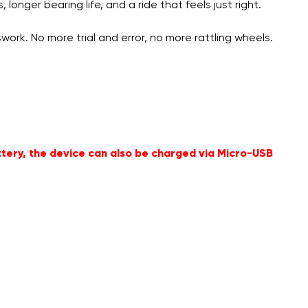
onger bearing life, and a ride that feels just right.
ork. No more trial and error, no more rattling wheels.
ttery, the device can also be charged via Micro-USB