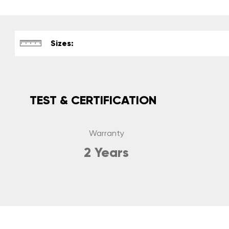
Sizes:
TEST & CERTIFICATION
Warranty
2 Years