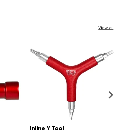
View all
4 Wheeler Y Tool
Sm