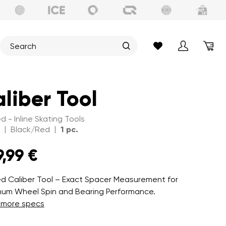
liber Tool
d - Inline Skating Tools
|
|
Black/Red
1 pc.
9,99 €
d Caliber Tool – Exact Spacer Measurement for
um Wheel Spin and Bearing Performance.
 more specs