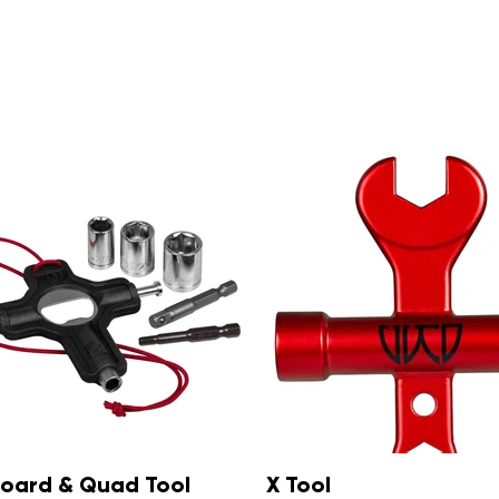
Inline Y Tool