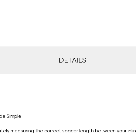
DETAILS
de Simple
rately measuring the correct spacer length between your inli