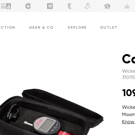
ECTION
GEAR & CO.
EXPLORE
OUTLET
Ca
Wicke
310115
10
Wicke
Maxim
Know