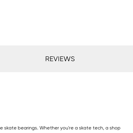
REVIEWS
ne skate bearings. Whether you're a skate tech, a shop