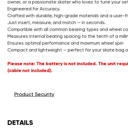
owner, or a passionate skater who loves to tune your setup
Engineered for Accuracy.
Crafted with durable, high-grade materials and a user-fr
Just insert, measure, and match — in seconds.
Compatible with all common bearing types and wheel c
Measures internal bearing spacing to the tenth of a mill
Ensures optimal performance and maximum wheel spin
Compact and lightweight — perfect for your skate bag o
Please note: The battery is not included. The unit re
(cable not included).
Product Security
DETAILS