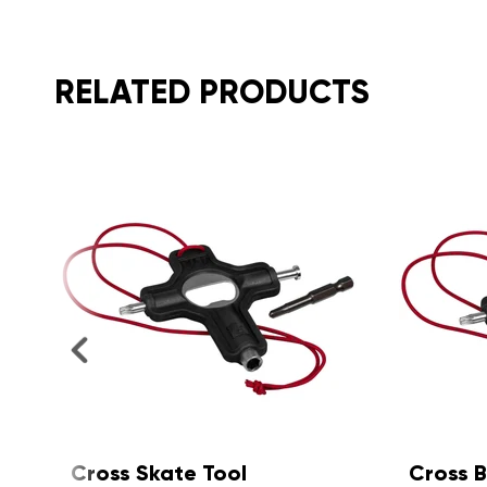
RELATED PRODUCTS
Cross Board & Quad Tool
X Tool