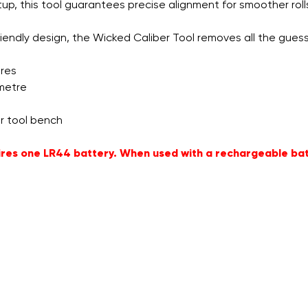
, this tool guarantees precise alignment for smoother rolls, l
iendly design, the Wicked Caliber Tool removes all the guessw
ores
imetre
r tool bench
quires one LR44 battery. When used with a rechargeable ba