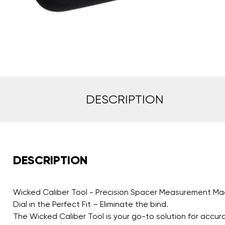
DESCRIPTION
DESCRIPTION
Wicked Caliber Tool - Precision Spacer Measurement Ma
Dial in the Perfect Fit – Eliminate the bind.
The Wicked Caliber Tool is your go-to solution for accu