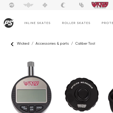
Skip
to
content
INLINE SKATES
ROLLER SKATES
PROT
Wicked
/
Accessories & parts
/
Caliber Tool