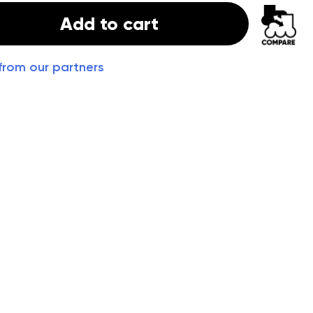
Add to cart
from our partners