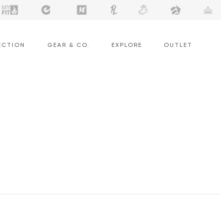
ECTION
GEAR & CO.
EXPLORE
OUTLET