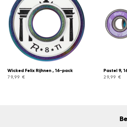
Wicked Felix Rijhnen , 16-pack
Pastel 9, 
79,99 €
29,99 €
Be