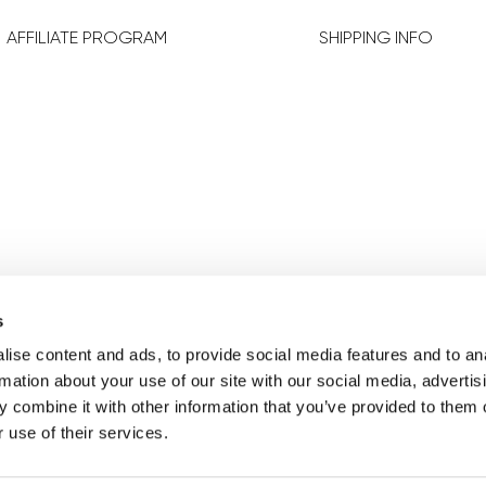
AFFILIATE PROGRAM
SHIPPING INFO
FOLLOW US
s
ise content and ads, to provide social media features and to an
rmation about your use of our site with our social media, advertis
 combine it with other information that you’ve provided to them o
 use of their services.
Change your consent
Cookie
Legal Notice
Privacy 