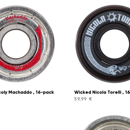
coly Machaddo , 16-pack
Wicked Nicola Torelli , 1
59,99 €