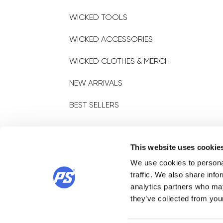
WICKED TOOLS
WICKED ACCESSORIES
WICKED CLOTHES & MERCH
NEW ARRIVALS
BEST SELLERS
STORE LOCATOR
This website uses cookie
We use cookies to personal
Find a store
traffic. We also share info
analytics partners who may
they’ve collected from your
© 2025 POWERSLIDE SPORTARTIKELVERTRIEBS GMBH