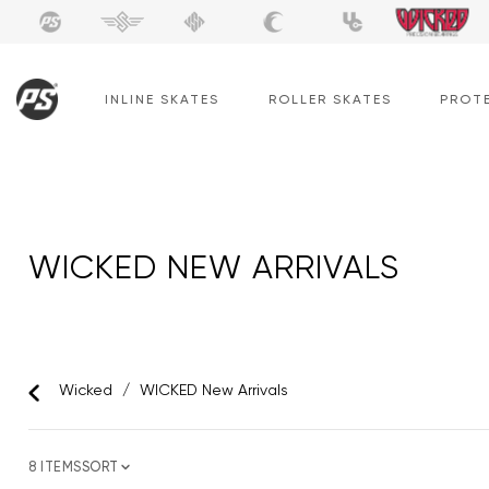
Skip
to
content
INLINE SKATES
ROLLER SKATES
PROT
WICKED NEW ARRIVALS
Wicked
/
WICKED New Arrivals
8 ITEMS
SORT