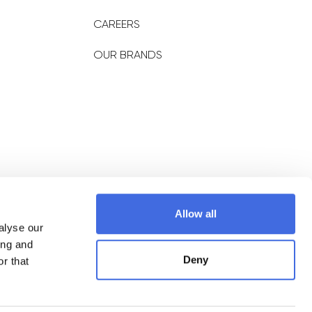
CAREERS
OUR BRANDS
NEWSLETTER
Allow all
alyse our
Subscribe
ing and
Deny
r that
Policy
Terms of Service
Shipping Policy
Return & Refund policy