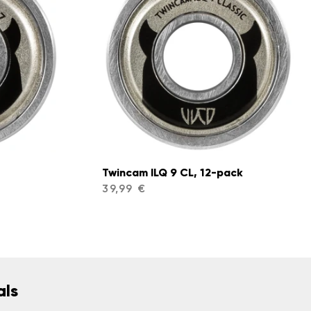
Twincam ILQ 9 CL, 12-pack
39,99 €
als