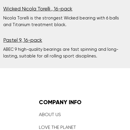
Wicked Nicola Torelli , 16-pack
Nicola Torelli is the strongest Wicked bearing with 6 balls
and Titanium treatment black.
Pastel 9, 16-pack
ABEC 9 high-quality bearings are fast spinning and long-
lasting, suitable for all rolling sport disciplines.
COMPANY INFO
ABOUT US
LOVE THE PLANET