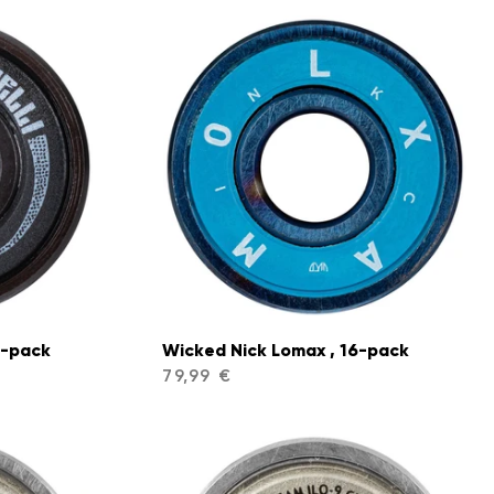
6-pack
Wicked Nick Lomax , 16-pack
79,99 €