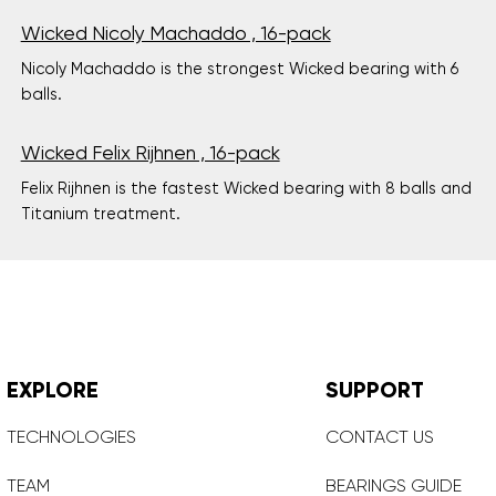
Wicked Nicoly Machaddo , 16-pack
Nicoly Machaddo is the strongest Wicked bearing with 6
balls.
Wicked Felix Rijhnen , 16-pack
Felix Rijhnen is the fastest Wicked bearing with 8 balls and
Titanium treatment.
EXPLORE
SUPPORT
TECHNOLOGIES
CONTACT US
TEAM
BEARINGS GUIDE