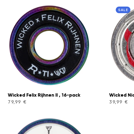
SALE
Wicked Felix Rijhnen II , 16-pack
Wicked Ni
79,99 €
39,99 €