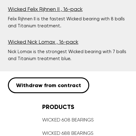
Wicked Felix Rijhnen II , 16-pack
Felix Rijhnen II is the fastest Wicked bearing with 8 balls
and Titanium treatment.
Wicked Nick Lomax , 16-pack
Nick Lomax is the strongest Wicked bearing with 7 balls
and Titanium treatment blue.
Withdraw from contract
PRODUCTS
WICKED 608 BEARINGS
WICKED 688 BEARINGS