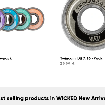
16-pack
Twincam ILQ 7, 16 -Pack
39,99 €
st selling products in WICKED New Arriv