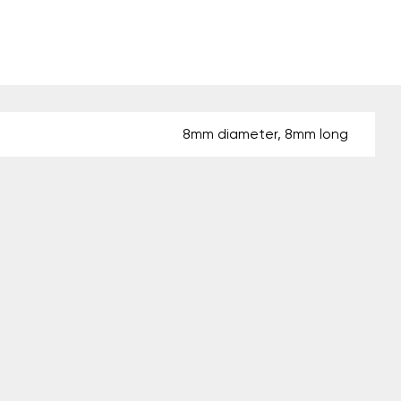
8mm diameter, 8mm long