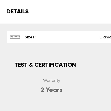
DETAILS
Sizes:
Diame
TEST & CERTIFICATION
Warranty
2 Years