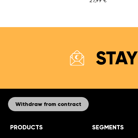
7,99 €
STAY
Withdraw from contract
PRODUCTS
SEGMENTS