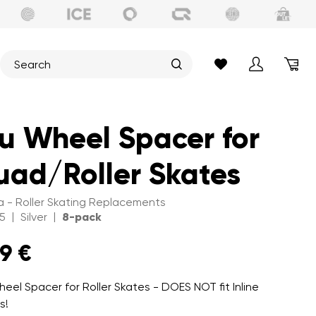
u Wheel Spacer for
ad/Roller Skates
 - Roller Skating Replacements
|
|
5
Silver
8-pack
99 €
heel Spacer for Roller Skates - DOES NOT fit Inline
s!