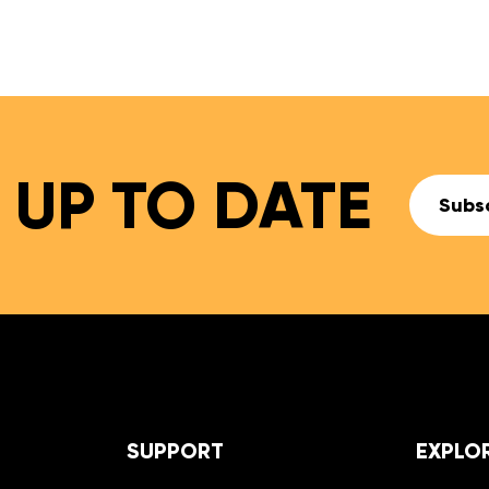
27,99 €
 UP TO DATE
Subsc
SUPPORT
EXPLO