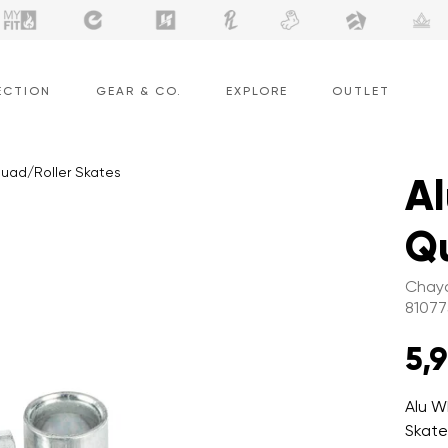
ECTION
GEAR & CO.
EXPLORE
OUTLET
Quad/Roller Skates
Al
Qu
Chaya
81077
5,
Alu W
Skate