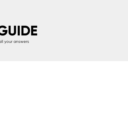
GUIDE
all your answers