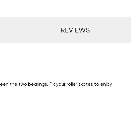
O
REVIEWS
en the two bearings. Fix your roller skates to enjoy