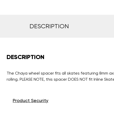
DESCRIPTION
DESCRIPTION
The Chaya wheel spacer fits all skates featuring 8mm axl
rolling. PLEASE NOTE, this spacer DOES NOT fit Inline Skat
Product Security