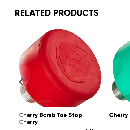
RELATED PRODUCTS
Cherry Bomb Toe Stop Kiwi
Cherr
Passio
27,99 €