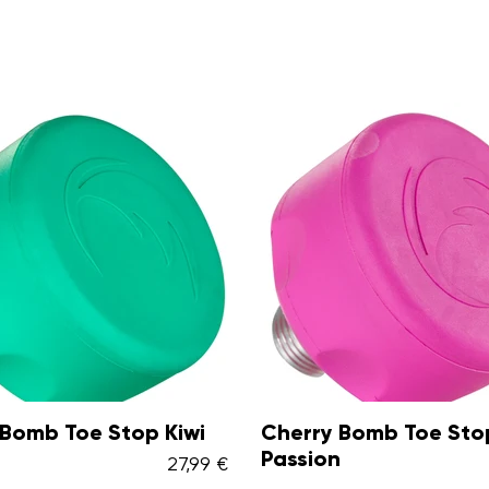
y Bomb Toe Stop
Cherry Bomb Toe St
n
Lemon