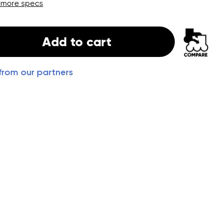
 more specs
Add to cart
from our partners