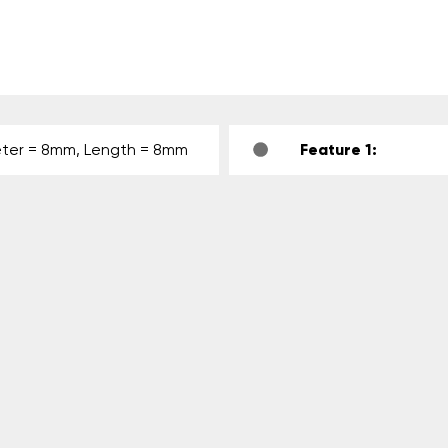
ter = 8mm, Length = 8mm
Feature 1: