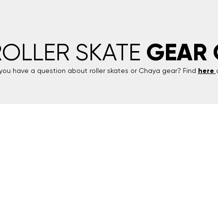
GEAR 
ROLLER SKATE
you have a question about roller skates or
Chaya
gear? Find
here