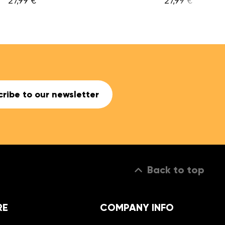
27,99 €
ribe to our newsletter
Back to top
RE
COMPANY INFO