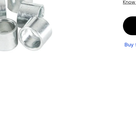
Know
Buy 