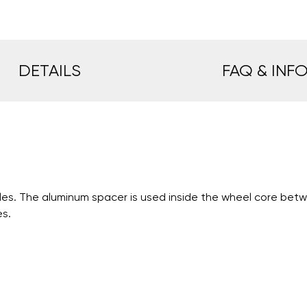
DETAILS
FAQ & INF
es. The aluminum spacer is used inside the wheel core betwe
es.