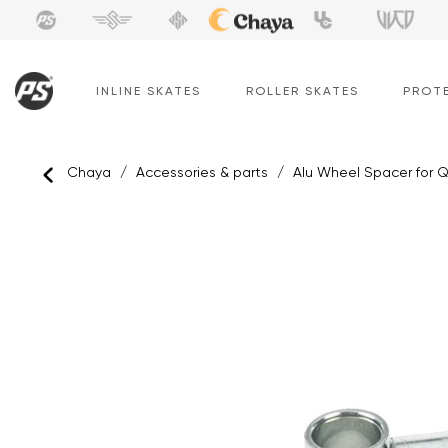
Skip
to
content
INLINE SKATES
ROLLER SKATES
PROT
Chaya
/
Accessories & parts
/
Alu Wheel Spacer for 