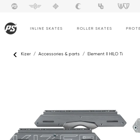
Skip
to
content
INLINE SKATES
ROLLER SKATES
PROT
Kizer
/
Accessories & parts
/
Element II HILO Ti