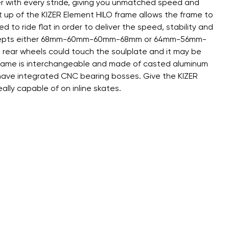
er with every stride, giving you unmatched speed and
et up of the KIZER Element HILO frame allows the frame to
d to ride flat in order to deliver the speed, stability and
rame accepts either 68mm-60mm-60mm-68mm or 64mm-56mm-
 rear wheels could touch the soulplate and it may be
e frame is interchangeable and made of casted aluminum
d have integrated CNC bearing bosses. Give the KIZER
ally capable of on inline skates.