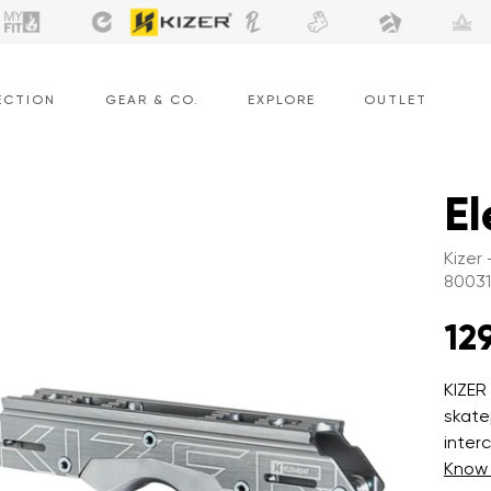
ECTION
GEAR & CO.
EXPLORE
OUTLET
El
Kizer
8003
129
KIZER
skate
inter
Know