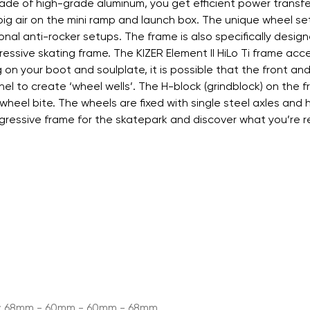
ade of high-grade aluminum, you get efficient power transf
 big air on the mini ramp and launch box. The unique wheel s
nal anti-rocker setups. The frame is also specifically designe
er aggressive skating frame. The KIZER Element II HiLo Ti f
 your boot and soulplate, it is possible that the front and
el to create ‘wheel wells’. The H-block (grindblock) on th
wheel bite. The wheels are fixed with single steel axles an
ggressive frame for the skatepark and discover what you’re re
mm; 68mm - 60mm - 60mm - 68mm