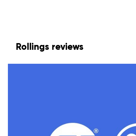
Rollings reviews