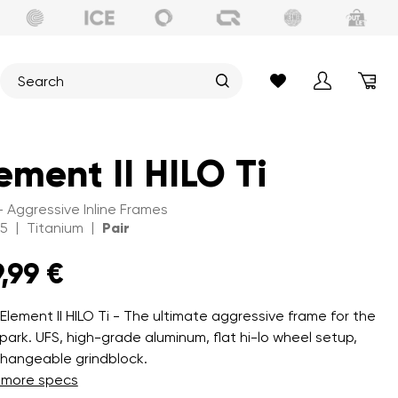
ement II HILO Ti
 - Aggressive Inline Frames
|
|
15
Titanium
Pair
,99 €
 Element II HILO Ti - The ultimate aggressive frame for the
park. UFS, high-grade aluminum, flat hi-lo wheel setup,
changeable grindblock.
 more specs