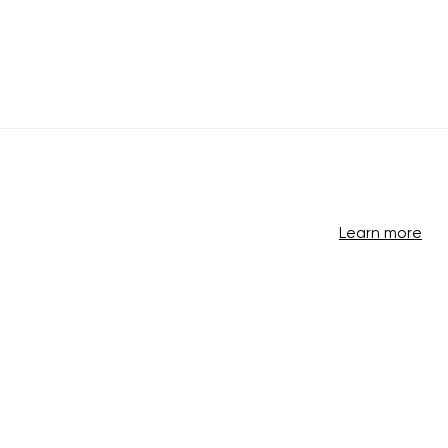
Learn more