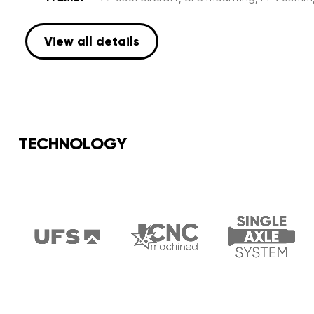
View all details
TECHNOLOGY