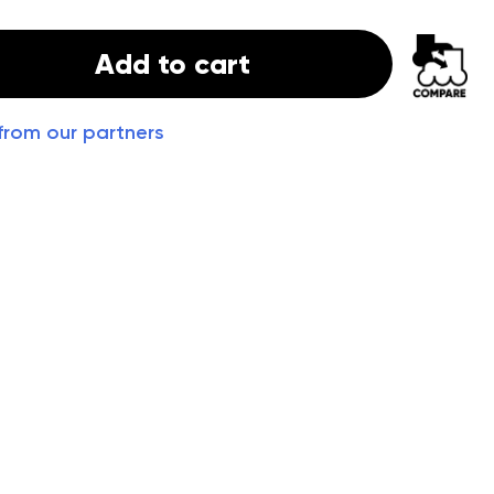
Add to cart
from our partners