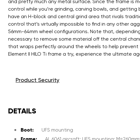
and pretty much any metal surface. Since the frame is m
control while you’re grinding, carving bowls, and getting
have an H-block and central grind area that rivals traditio
control that’s virtually impossible to find in any oth
56mm-64mm wheel configurations. Note that, depending on
necessary to remove some material off the central chann
that wraps perfectly around the wheels to help prevent 
Element II HILO Ti frame a try, experience the ultimate a
Product Security
DETAILS
Boot:
UFS mounting
Frame:
AL 6061 aircraft; UFS mounting; M=260