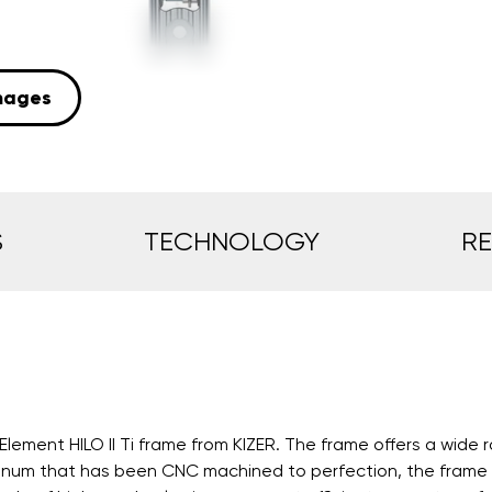
mages
S
TECHNOLOGY
R
Element HILO II Ti frame from KIZER. The frame offers a wide 
inum that has been CNC machined to perfection, the frame is s