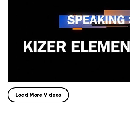
Load More Videos