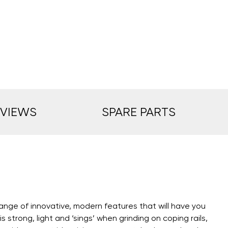
EVIEWS
SPARE PARTS
range of innovative, modern features that will have you
trong, light and ‘sings’ when grinding on coping rails,