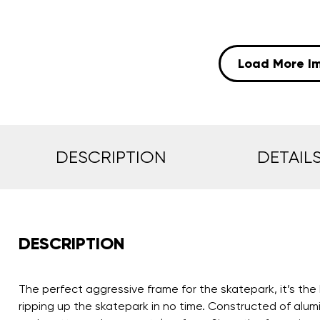
Load More I
DESCRIPTION
DETAIL
DESCRIPTION
The perfect aggressive frame for the skatepark, it’s the 
ripping up the skatepark in no time. Constructed of alum