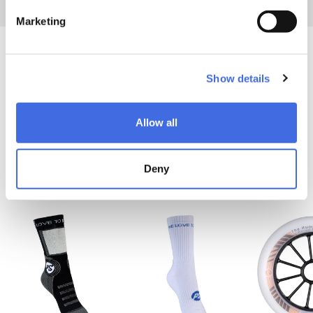
Marketing
Show details
Allow all
Deny
RELATED PRODUCTS
View all