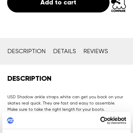
Add to cart
DESCRIPTION
DETAILS
REVIEWS
DESCRIPTION
USD Shadow ankle straps white can get you back on your
skates real quick. They are fast and easy to assemble.
Make sure to take the right length for your boots.
Product Security