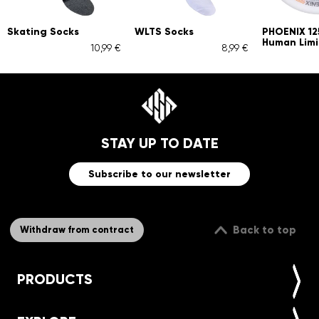
Skating Socks
WLTS Socks
PHOENIX 1
Human Limi
10,99 €
8,99 €
STAY UP TO DATE
Subscribe to our newsletter
Back to top
Withdraw from contract
PRODUCTS