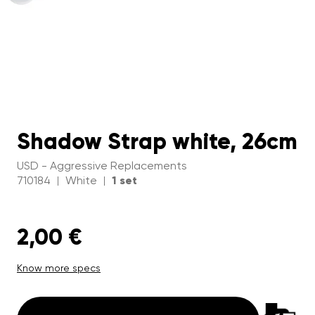
Shadow Strap white, 26cm
USD - Aggressive Replacements
710184
White
1 set
|
|
2,00 €
Know more specs