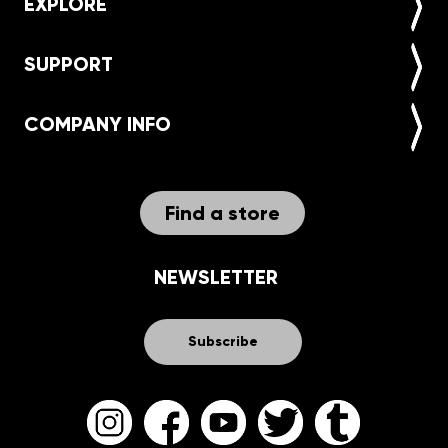
EXPLORE
SUPPORT
COMPANY INFO
Find a store
NEWSLETTER
Subscribe