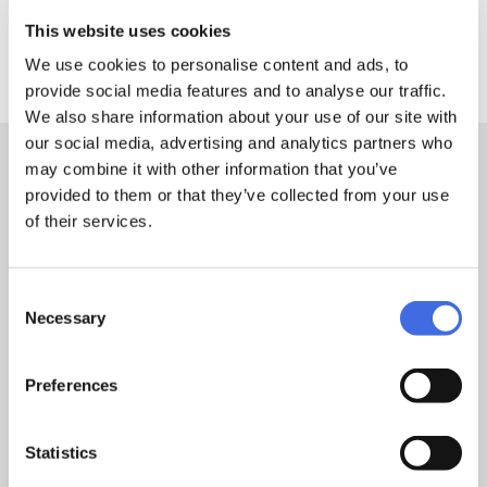
This website uses cookies
DETAILS
We use cookies to personalise content and ads, to
provide social media features and to analyse our traffic.
We also share information about your use of our site with
our social media, advertising and analytics partners who
may combine it with other information that you’ve
Sizes:
26cm
provided to them or that they’ve collected from your use
of their services.
Feature 1:
PU straps
Consent
Necessary
Selection
TEST & CERTIFICATION
Preferences
Warranty
2 Years
Statistics