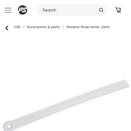
Skip
USD
/
Accessories & parts
/
Shadow Strap white, 26cm
to
content