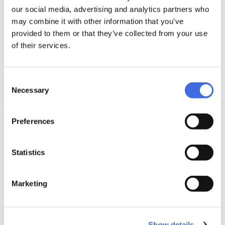
our social media, advertising and analytics partners who
may combine it with other information that you’ve
provided to them or that they’ve collected from your use
of their services.
Consent
Necessary
Selection
Preferences
DETAILS
Statistics
Boot:
Hardboot; Trinity 3-point mounting; MYFIT 2nd Skin dual fit
liner; heat moldable MYFIT liner with 80°C
Marketing
Frame:
Powerslide Elite FSK; ADC10 aluminum; Trinity 3-point
mounting; 10.8" (275mm); 4x90mm
Show details