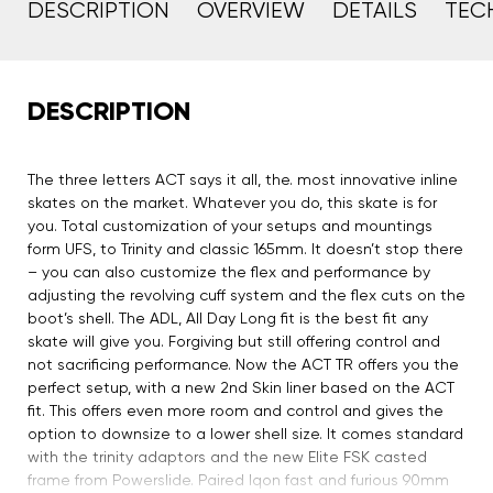
DESCRIPTION
OVERVIEW
DETAILS
TEC
DESCRIPTION
The three letters ACT says it all, the. most innovative inline
skates on the market. Whatever you do, this skate is for
you. Total customization of your setups and mountings
form UFS, to Trinity and classic 165mm. It doesn’t stop there
– you can also customize the flex and performance by
adjusting the revolving cuff system and the flex cuts on the
boot’s shell. The ADL, All Day Long fit is the best fit any
skate will give you. Forgiving but still offering control and
not sacrificing performance. Now the ACT TR offers you the
perfect setup, with a new 2nd Skin liner based on the ACT
fit. This offers even more room and control and gives the
option to downsize to a lower shell size. It comes standard
with the trinity adaptors and the new Elite FSK casted
frame from Powerslide. Paired Iqon fast and furious 90mm