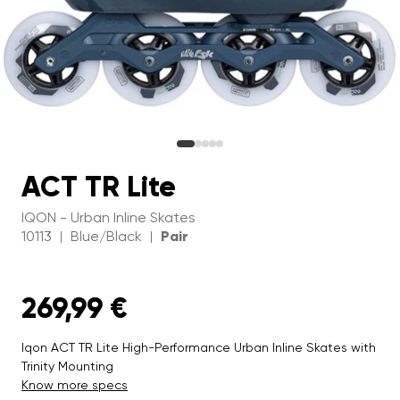
ACT TR Lite
IQON - Urban Inline Skates
10113
Blue/Black
Pair
|
|
269,99 €
Iqon ACT TR Lite High-Performance Urban Inline Skates with
Trinity Mounting
Know more specs