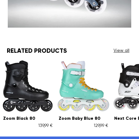
RELATED PRODUCTS
View all
Black 80
Zoom Baby Blue 80
Next Core Black 9
139,99 €
129,99 €
259,