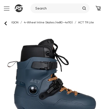
Skip
IQON
/
4-Wheel Inline Skates (4x80–4x110)
/
ACT TR Lite
to
content