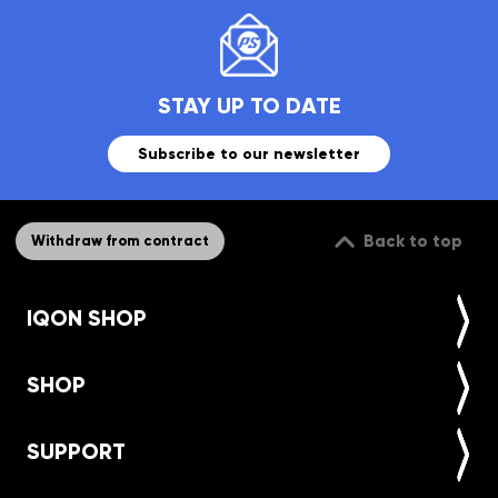
STAY UP TO DATE
Subscribe to our newsletter
Back to top
Withdraw from contract
IQON SHOP
SHOP
SUPPORT