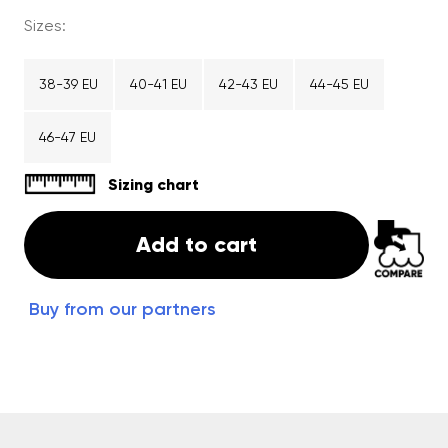
Sizes:
38-39 EU
40-41 EU
42-43 EU
44-45 EU
46-47 EU
Sizing chart
Add to cart
Buy from our partners