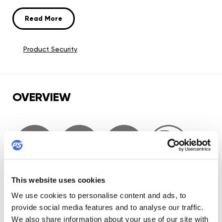
wheels and WCD Abec 9 bearings, making it one of the
best performing setups on the urban market. ACT and
Read More
Trinity will put your skating on next level, time for a change,
time for Iqon.
Product Security
OVERVIEW
This website uses cookies
We use cookies to personalise content and ads, to
provide social media features and to analyse our traffic.
We also share information about your use of our site with