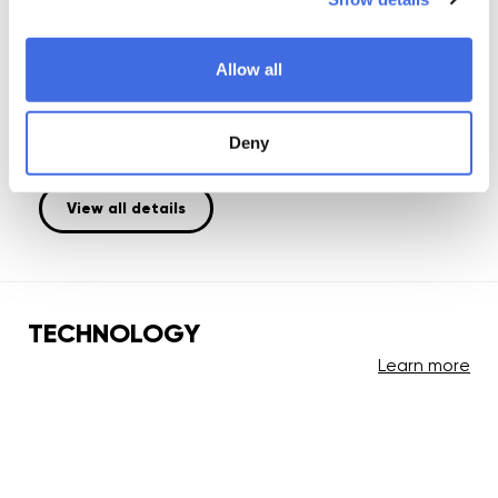
Plate:
injection molded
Wheel:
Allow all
Iqon Access 90; 90mm / 85A; UHR = Ultra High Rebound
Bearing:
Deny
Wicked; ABEC 9; chrome steel
View all details
TECHNOLOGY
Learn more