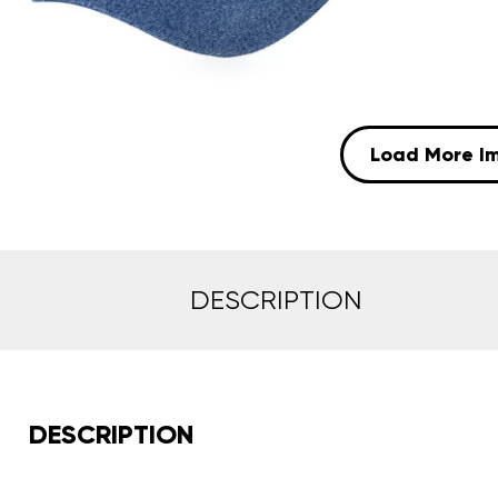
Load More I
DESCRIPTION
DESCRIPTION