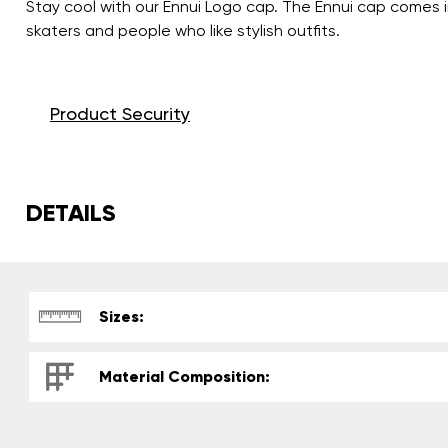
Stay cool with our Ennui Logo cap. The Ennui cap comes i
skaters and people who like stylish outfits.
Product Security
DETAILS
Sizes:
Material Composition: