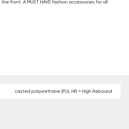
 the front. A MUST HAVE fashion accessories for all
casted polyurethane (PU), HR = High Rebound