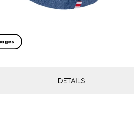
mages
DETAILS