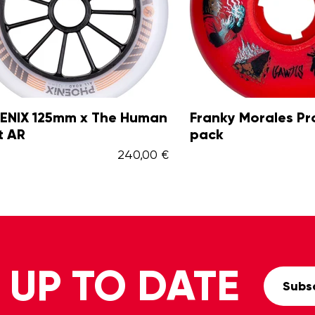
X 125mm x The Human
Franky Morales Pro 6
R
pack
240,00 €
 UP TO DATE
Subsc