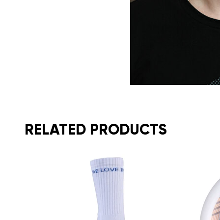
RELATED PRODUCTS