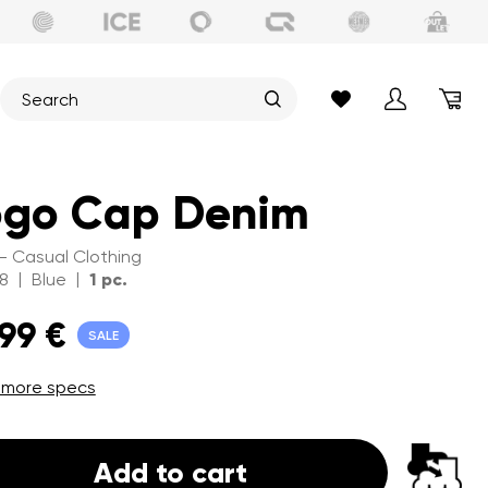
ogo Cap Denim
 - Casual Clothing
|
|
8
Blue
1 pc.
,99 €
SALE
 more specs
Add to cart