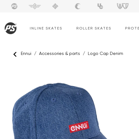
Skip
to
content
INLINE SKATES
ROLLER SKATES
PROT
Ennui
/
Accessories & parts
/
Logo Cap Denim