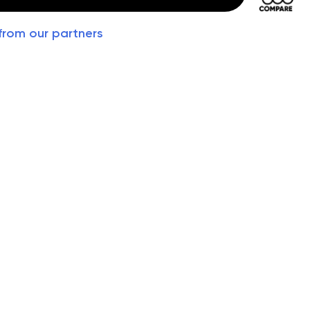
from our partners