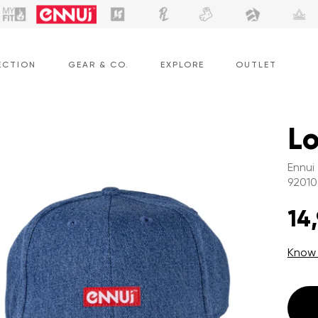
ECTION
GEAR & CO.
EXPLORE
OUTLET
L
Ennui
92010
14
Know