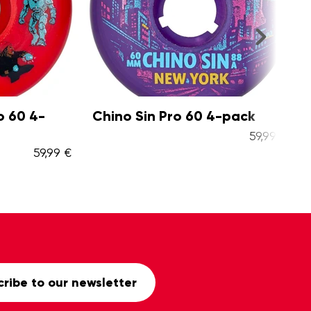
0 4-
Chino Sin Pro 60 4-pack
Spi
pa
59,99 €
59,99 €
ribe to our newsletter