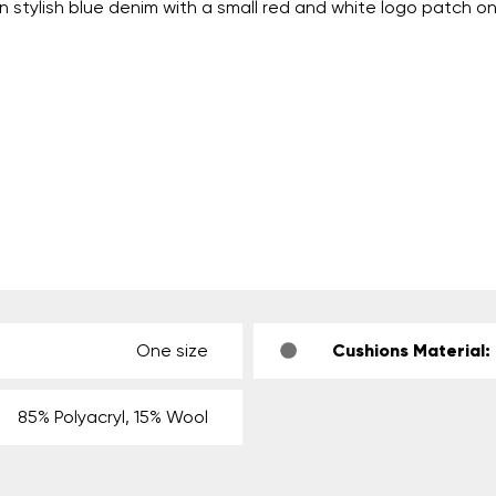
n stylish blue denim with a small red and white logo patch on
One size
Cushions Material:
85% Polyacryl, 15% Wool