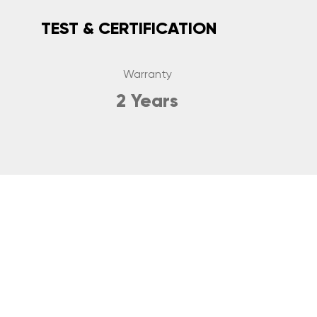
TEST & CERTIFICATION
Warranty
2 Years