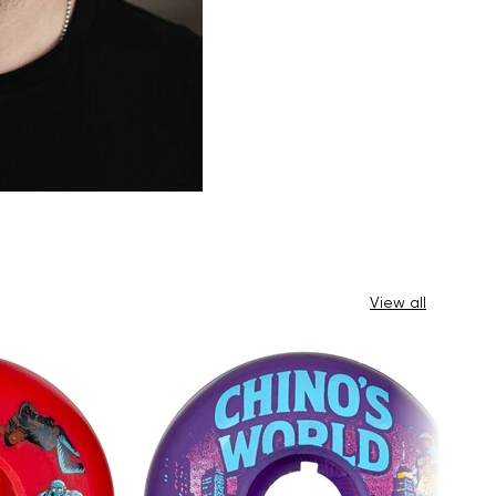
View all