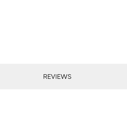
REVIEWS