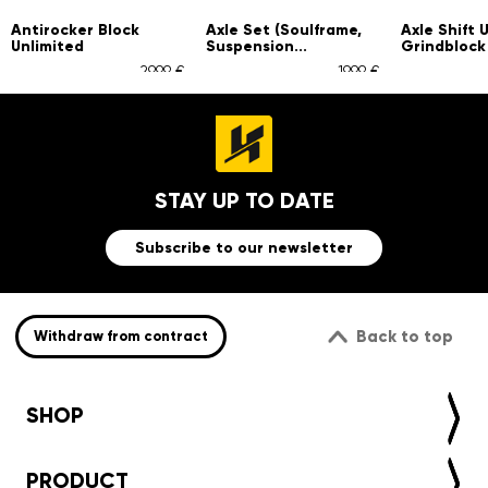
ker Block
Axle Set (Soulframe,
Axle Shift Unlimited
ted
Suspension...
Grindblock
29,99 €
19,99 €
4,9
STAY UP TO DATE
Subscribe to our newsletter
Back to top
Withdraw from contract
SHOP
PRODUCT