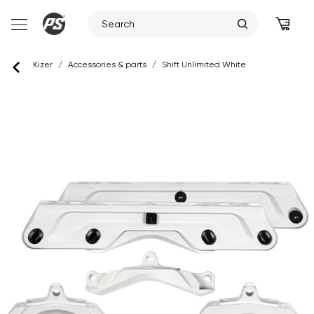
Skip
Kizer
/
Accessories & parts
/
Shift Unlimited White
to
content