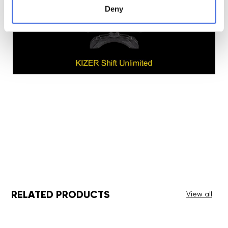
Deny
RELATED PRODUCTS
View all