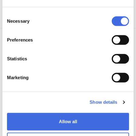
View all details
Consent
Necessary
Selection
Preferences
TECHNOLOGY
Learn more
Statistics
Marketing
Show details
Allow all