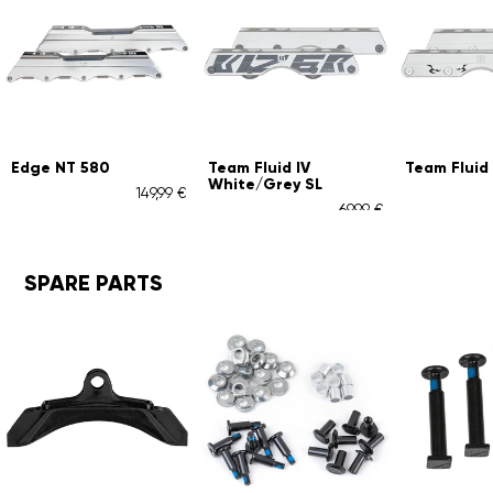
Team Fluid IV
Team Fluid IV White
Team
White/Grey SL
Whi
49,99 €
54,99 €
69,99 €
SPARE PARTS