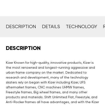
DESCRIPTION
DETAILS
TECHNOLOGY
DESCRIPTION
Kizer Known for high-quality, innovative products, Kizer is
the most renowned and longest-running aggressive and
urban frame company on the market. Dedicated to
research and development, many of the technology
skaters rely on began with Kizer including Kizer, UFS
aftermarket frames, CNC machines UHMW frames,
Freestyle frames, Big wheel frames, and many other
products and materials. Shift Unlimited Flat, Freestyle, and
Anti-Rocker frames all have advantages, and with the Kizer