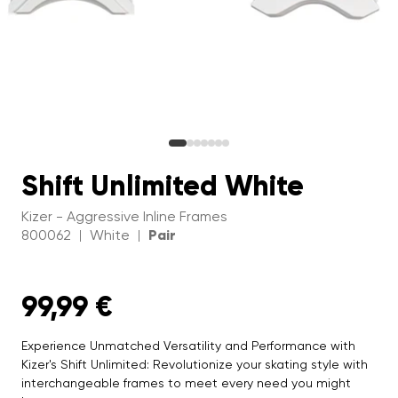
Shift Unlimited White
Kizer - Aggressive Inline Frames
800062
White
Pair
|
|
99,99 €
Experience Unmatched Versatility and Performance with
Kizer's Shift Unlimited: Revolutionize your skating style with
interchangeable frames to meet every need you might