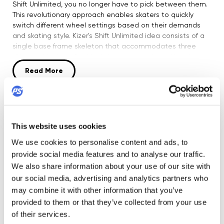
Shift Unlimited, you no longer have to pick between them.
This revolutionary approach enables skaters to quickly
switch different wheel settings based on their demands
and skating style. Kizer's Shift Unlimited idea consists of a
single base frame skeleton that accommodates three
different blocks: a flat block for street, park, and bowl
skating; an anti-rocker block that works flawlessly with
Read More
small anti-rocker wheels (45 to 49mm); and a freestyle
block for unrestricted grinds and creativity. Layon Chang /
BRA created the design. The Shift Unlimited, which
Product Security
incorporates rocker spacers, allows you to roll on
practically any combination of wheel combinations,
This website uses cookies
including: Flat: Bearing bosses rockered UP - Max 55 mm
DETAILS
wheels Bearing bosses rockered DOWN - Max 60mm
We use cookies to personalise content and ads, to
wheels Hilo (rockered UP outside, rockered DOWN inside) -
provide social media features and to analyse our traffic.
60 mm outside, 55 mm inside Antirocker/Freestyle: Bearing
Boot:
We also share information about your use of our site with
bosses rockered UP - Max 65 mm wheels Bearing bosses
UFS mounting
our social media, advertising and analytics partners who
rockered DOWN - Max 68mm wheels Antirocker/Freestyle
may combine it with other information that you’ve
Frame:
with a recess in Soulplates Bearing bosses rockered UP -
Nylon 66 plus glass-fiber; UFS mounting; S= 250mm, M=
provided to them or that they’ve collected from your use
Max 68 mm wheels Bearing bosses rockered DOWN - Max
260mm, L= 270mm; Flat 4x 55mm and 4x60mm
of their services.
76mm wheels