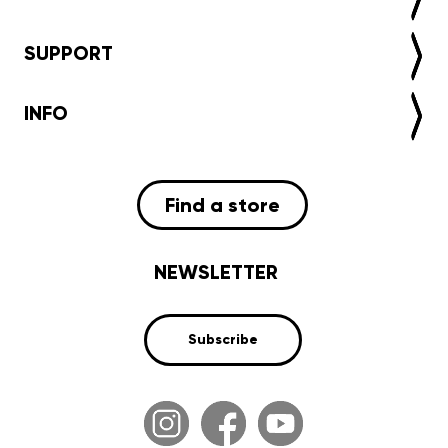
SUPPORT
INFO
Find a store
NEWSLETTER
Subscribe