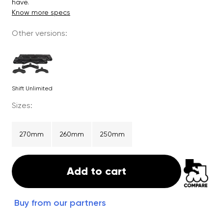
have.
Know more specs
Other versions:
Shift Unlimited
Sizes:
270mm
260mm
250mm
Add to cart
Buy from our partners