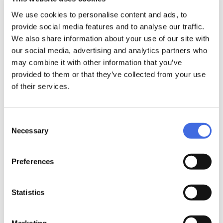
wheels in terms of roll or wear resistance while helping
We use cookies to personalise content and ads, to
preserve the planet we are living and skating on.
provide social media features and to analyse our traffic.
The IQON Eqo 55 has a balanced radius that provides the
We also share information about your use of our site with
ideal mix of speed, precision, and control. Rule the road
our social media, advertising and analytics partners who
with this 4-pack of 4 x 55mm high-quality IQON Eco
wheels.
may combine it with other information that you’ve
#AUGMENTEDMOBILITY
provided to them or that they’ve collected from your use
of their services.
Consent
Product Security
Necessary
Selection
DETAILS
Preferences
Wheel:
Statistics
Iqon EQO 55; 55mm / 88A; PopCorn Compound; made in
USA
Marketing