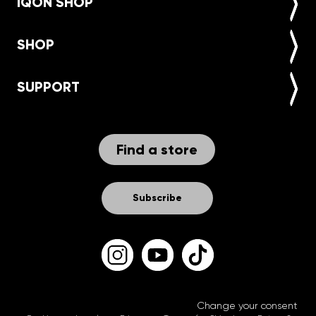
IQON SHOP
SHOP
SUPPORT
Find a store
Subscribe
Change your consent