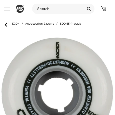
Skip
IQON
/
Accessories & parts
/
EQO 55 4-pack
to
content