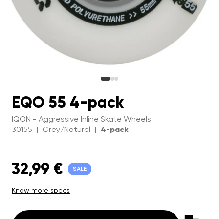
EQO 55 4-pack
IQON - Aggressive Inline Skate Wheels
30155
Grey/Natural
4-pack
|
|
32,99 €
SALE
Know more specs