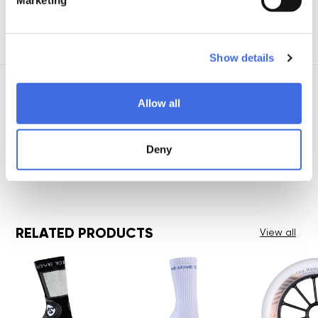
View all details
Show details
Allow all
Deny
RELATED PRODUCTS
View all