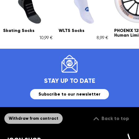
Skating Socks
WLTS Socks
PHOENIX 1
Human Limi
10,99 €
8,99 €
STAY UP TO DATE
Subscribe to our newsletter
Back to top
Withdraw from contract