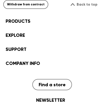
Back to top
Withdraw from contract
PRODUCTS
EXPLORE
SUPPORT
COMPANY INFO
Find a store
NEWSLETTER