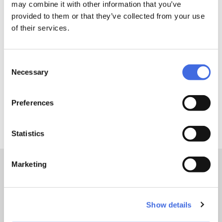
may combine it with other information that you’ve
MYFIT Waxed Laces - Upgrade your ride! MYFIT 8mm wide
provided to them or that they’ve collected from your use
waxed laces provide a tight and snug fit thanks to their
of their services.
anti-slip function. These multicolored flat laces come with
the perfect amount of wax, are super durable, and are
available in a range of different lengths.
Consent
Necessary
Selection
Product Security
Preferences
DETAILS
Statistics
Marketing
Sizes:
140cm, 160cm, 180cm, 200cm
Show details
TEST & CERTIFICATION