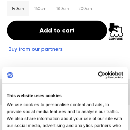
140cm
160cm
180cm
200cm
Add to cart
Buy from our partners
DESCRIPTION
DETAILS
REVIEWS
This website uses cookies
We use cookies to personalise content and ads, to
provide social media features and to analyse our traffic.
DESCRIPTION
We also share information about your use of our site with
our social media, advertising and analytics partners who