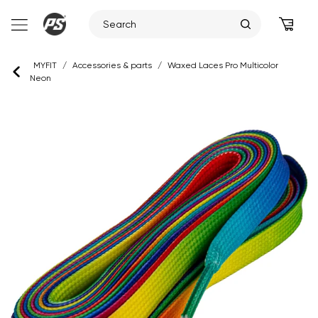
Skip
MYFIT
/
Accessories & parts
/
Waxed Laces Pro Multicolor
to
Neon
content