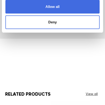
Allow all
Warranty
2 Years
Deny
RELATED PRODUCTS
View all