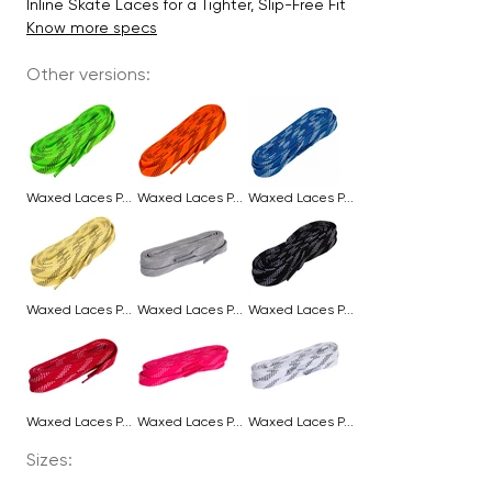
Inline Skate Laces for a Tighter, Slip-Free Fit
Know more specs
Other versions:
Waxed Laces P...
Waxed Laces P...
Waxed Laces P...
Waxed Laces P...
Waxed Laces P...
Waxed Laces P...
Waxed Laces P...
Waxed Laces P...
Waxed Laces P...
Sizes: