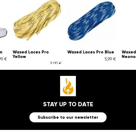
Waxed Laces Pro
Waxed Laces Pro Blue
Waxed Lac
Yellow
Neonoran
5,99 €
5,99 €
STAY UP TO DATE
Subscribe to our newsletter