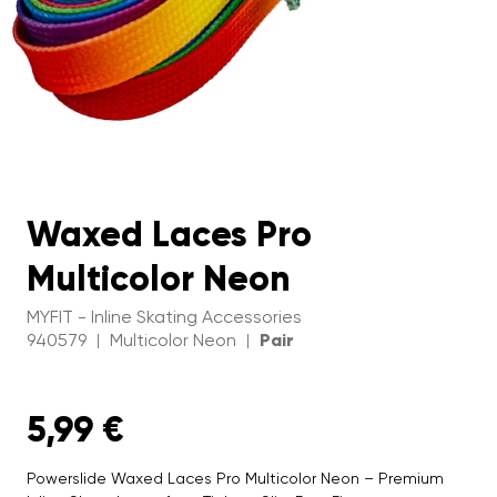
Waxed Laces Pro
Multicolor Neon
MYFIT - Inline Skating Accessories
940579
Multicolor Neon
Pair
|
|
5,99 €
Powerslide Waxed Laces Pro Multicolor Neon – Premium